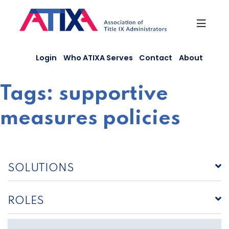
Skip
to
content
Login
Who ATIXA Serves
Contact
About
Tags:
supportive
measures policies
SOLUTIONS
ROLES