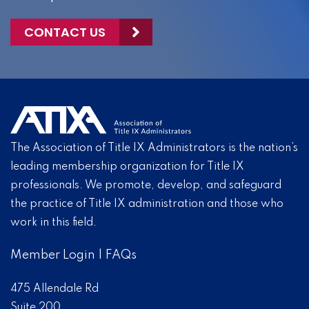
CONTACT US
The Association of Title IX Administrators is the nation’s
leading membership organization for Title IX
professionals. We promote, develop, and safeguard
the practice of Title IX administration and those who
work in this field.
Member Login
|
FAQs
475 Allendale Rd
Suite 200