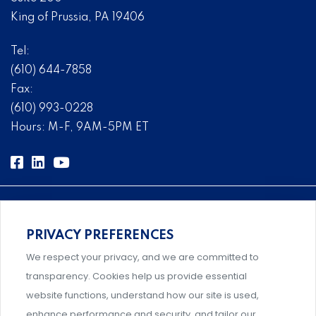
King of Prussia, PA 19406
Tel:
(610) 644-7858
Fax:
(610) 993-0228
Hours: M-F, 9AM-5PM ET
PRIVACY PREFERENCES
Comprehensive, systems-level solutions for risk
We respect your privacy, and we are committed to
management designed by experts.
transparency. Cookies help us provide essential
website functions, understand how our site is used,
enhance performance and security, and tailor our