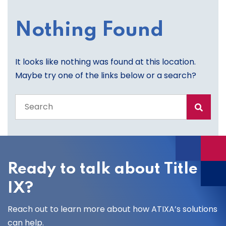
Nothing Found
It looks like nothing was found at this location.
Maybe try one of the links below or a search?
Search
the
entire
site
Ready to talk about Title
IX?
Reach out to learn more about how ATIXA’s solutions
can help.