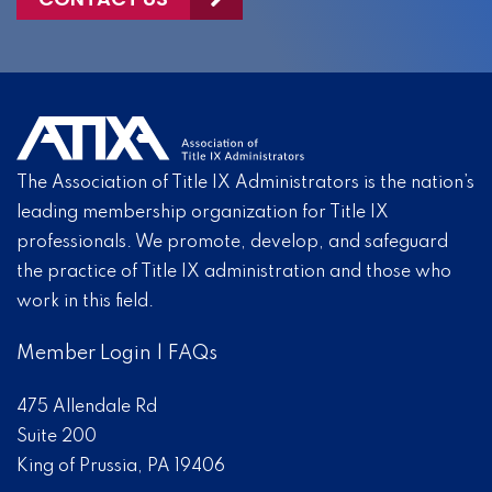
The Association of Title IX Administrators is the nation’s
leading membership organization for Title IX
professionals. We promote, develop, and safeguard
the practice of Title IX administration and those who
work in this field.
Member Login
|
FAQs
475 Allendale Rd
Suite 200
King of Prussia, PA 19406