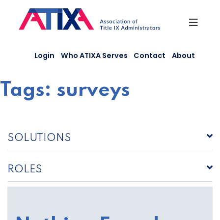
Skip
to
content
Login
Who ATIXA Serves
Contact
About
Tags:
surveys
SOLUTIONS
ROLES