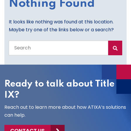
Nothing Found
It looks like nothing was found at this location.
Maybe try one of the links below or a search?
Search
the
entire
site
Ready to talk about Title
IX?
Reach out to learn more about how ATIXA’s solutions
can help.
CONTACT US