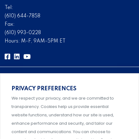
Tel:
(610) 644-7858
Fax:
(610) 993-0228
Hours: M-F, 9AM-5PM ET
PRIVACY PREFERENCES
Comprehensive, systems-level solutions for risk
We respect your privacy, and we are committed to
management designed by experts.
transparency. Cookies help us provide essential
website functions, understand how our site is used,
enhance performance and security, and tailor our
content and communications. You can choose to
Support and professional development for behavioral