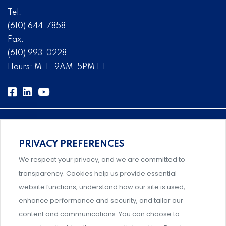
Tel:
(610) 644-7858
Fax:
(610) 993-0228
Hours: M-F, 9AM-5PM ET
PRIVACY PREFERENCES
Comprehensive, systems-level solutions for risk
We respect your privacy, and we are committed to
management designed by experts.
transparency. Cookies help us provide essential
website functions, understand how our site is used,
enhance performance and security, and tailor our
content and communications. You can choose to
Support and professional development for behavioral