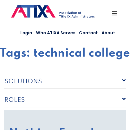
Skip
to
content
Login
Who ATIXA Serves
Contact
About
Tags:
technical college
SOLUTIONS
ROLES