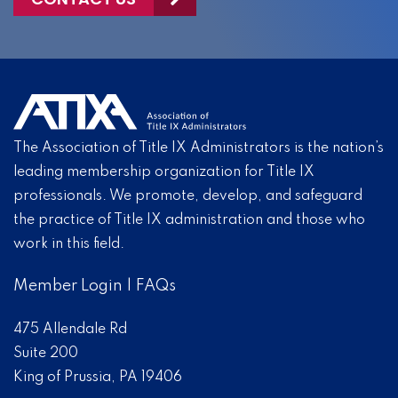
The Association of Title IX Administrators is the nation’s
leading membership organization for Title IX
professionals. We promote, develop, and safeguard
the practice of Title IX administration and those who
work in this field.
Member Login
|
FAQs
475 Allendale Rd
Suite 200
King of Prussia, PA 19406