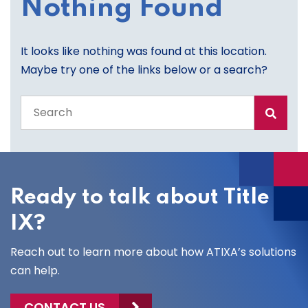
Nothing Found
It looks like nothing was found at this location.
Maybe try one of the links below or a search?
Search
the
entire
site
Ready to talk about Title
IX?
Reach out to learn more about how ATIXA’s solutions
can help.
CONTACT US