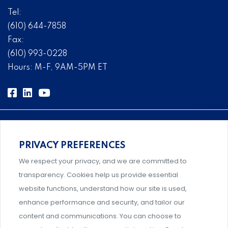
Tel:
(610) 644-7858
Fax:
(610) 993-0228
Hours: M-F, 9AM-5PM ET
PRIVACY PREFERENCES
Comprehensive, systems-level solutions for risk
We respect your privacy, and we are committed to
management designed by experts.
transparency. Cookies help us provide essential
website functions, understand how our site is used,
enhance performance and security, and tailor our
content and communications. You can choose to
Support and professional development for behavioral