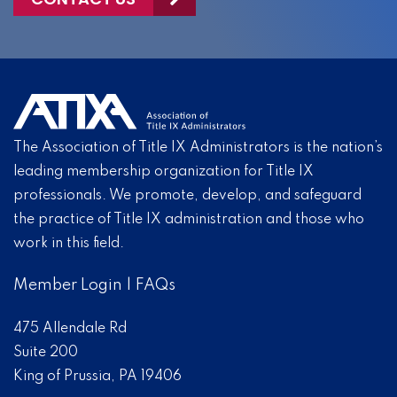
The Association of Title IX Administrators is the nation’s
leading membership organization for Title IX
professionals. We promote, develop, and safeguard
the practice of Title IX administration and those who
work in this field.
Member Login
|
FAQs
475 Allendale Rd
Suite 200
King of Prussia, PA 19406