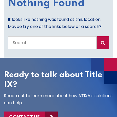
Nothing Found
It looks like nothing was found at this location.
Maybe try one of the links below or a search?
Search
the
entire
site
Ready to talk about Title
IX?
Reach out to learn more about how ATIXA’s solutions
can help.
CONTACT US