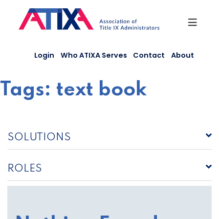
Skip
to
content
Login
Who ATIXA Serves
Contact
About
Tags:
text book
SOLUTIONS
ROLES