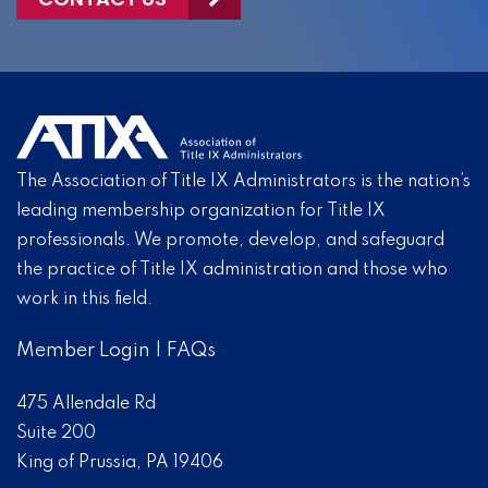
The Association of Title IX Administrators is the nation’s
leading membership organization for Title IX
professionals. We promote, develop, and safeguard
the practice of Title IX administration and those who
work in this field.
Member Login
|
FAQs
475 Allendale Rd
Suite 200
King of Prussia, PA 19406