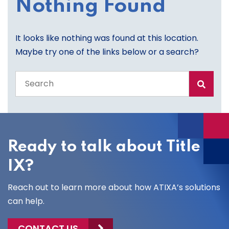
Nothing Found
It looks like nothing was found at this location.
Maybe try one of the links below or a search?
Search
the
entire
site
Ready to talk about Title
IX?
Reach out to learn more about how ATIXA’s solutions
can help.
CONTACT US