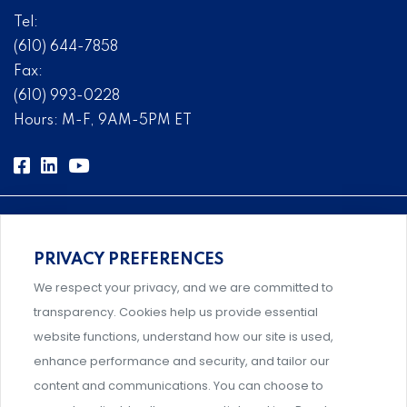
Tel:
(610) 644-7858
Fax:
(610) 993-0228
Hours: M-F, 9AM-5PM ET
PRIVACY PREFERENCES
Comprehensive, systems-level solutions for risk
We respect your privacy, and we are committed to
management designed by experts.
transparency. Cookies help us provide essential
website functions, understand how our site is used,
enhance performance and security, and tailor our
content and communications. You can choose to
Support and professional development for behavioral