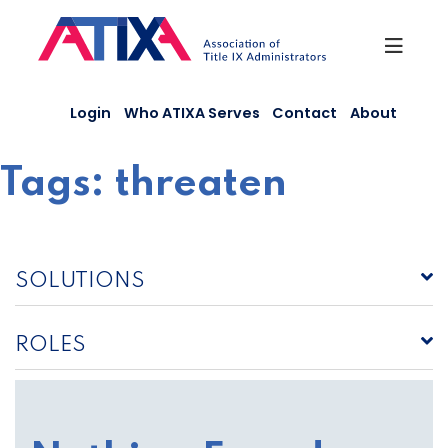
Skip
to
content
Login
Who ATIXA Serves
Contact
About
Tags:
threaten
SOLUTIONS
ROLES