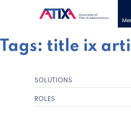
Skip
to
content
Me
Tags:
title ix art
SOLUTIONS
ROLES