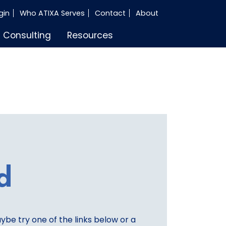
gin
Who ATIXA Serves
Contact
About
Consulting
Resources
d
aybe try one of the links below or a