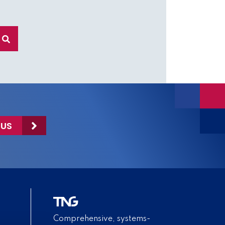
 US
Comprehensive, systems-