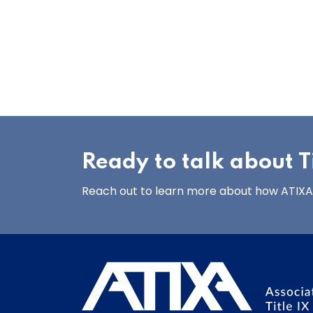
Ready to talk about Ti
Reach out to learn more about how ATIXA’s