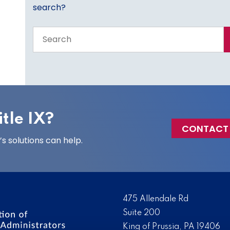
search?
Search
the
entire
site
tle IX?
CONTACT
 solutions can help.
475 Allendale Rd
Suite 200
King of Prussia, PA 19406