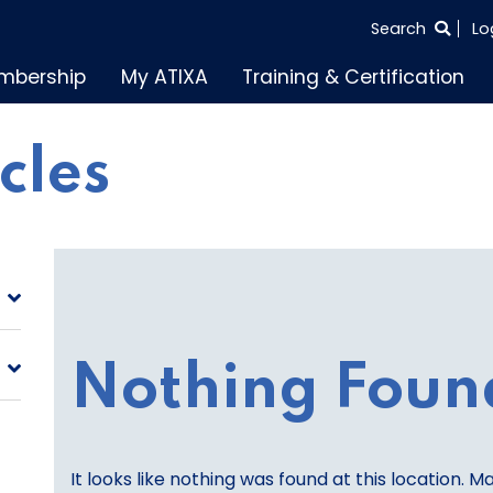
SEARCH
Search
Lo
THE
mbership
My ATIXA
Training & Certification
ENTIRE
SITE
icles
Nothing Foun
It looks like nothing was found at this location. M