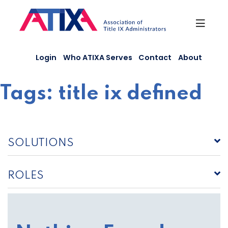
Skip
to
content
Login
Who ATIXA Serves
Contact
About
Tags:
title ix defined
SOLUTIONS
ROLES