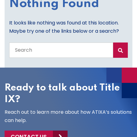
Nothing Found
It looks like nothing was found at this location.
Maybe try one of the links below or a search?
Search
the
entire
site
Ready to talk about Title
IX?
Reach out to learn more about how ATIXA’s solutions
can help.
CONTACT US