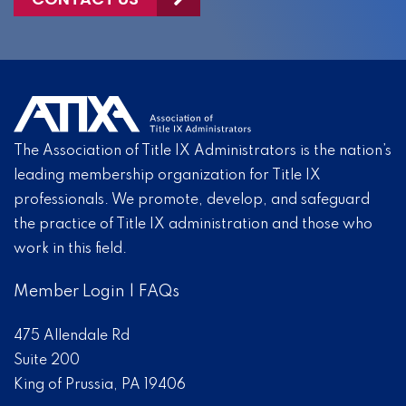
The Association of Title IX Administrators is the nation’s
leading membership organization for Title IX
professionals. We promote, develop, and safeguard
the practice of Title IX administration and those who
work in this field.
Member Login
|
FAQs
475 Allendale Rd
Suite 200
King of Prussia, PA 19406