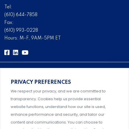
Tel:
(610) 644-7858
Fax:
(610) 993-0228
Hours: M-F, 9AM-5PM ET
PRIVACY PREFERENCES
Comprehensive, systems-level solutions for risk
We respect your privacy, and we are committed to
management designed by experts.
transparency. Cookies help us provide essential
website functions, understand how our site is used,
enhance performance and security, and tailor our
content and communications. You can choose to
Support and professional development for behavioral