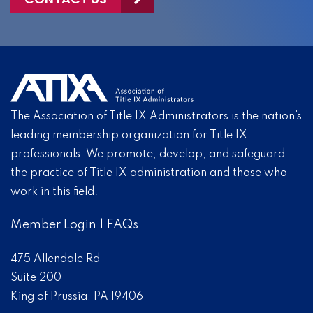
The Association of Title IX Administrators is the nation’s
leading membership organization for Title IX
professionals. We promote, develop, and safeguard
the practice of Title IX administration and those who
work in this field.
Member Login
|
FAQs
475 Allendale Rd
Suite 200
King of Prussia, PA 19406