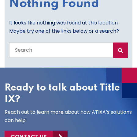
Nothing Found
It looks like nothing was found at this location.
Maybe try one of the links below or a search?
Search
the
entire
site
Ready to talk about Title
IX?
Reach out to learn more about how ATIXA’s solutions
can help.
CONTACT US