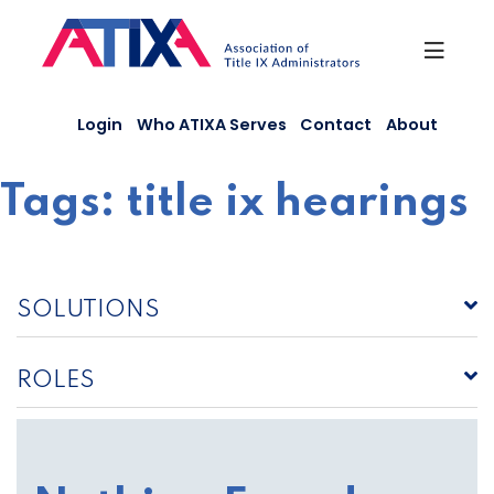
Skip
to
content
Login
Who ATIXA Serves
Contact
About
Tags:
title ix hearings
SOLUTIONS
ROLES