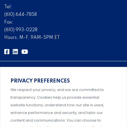
Tel:
(610) 644-7858
Fax:
(610) 993-0228
Hours: M-F, 9AM-5PM ET
PRIVACY PREFERENCES
Comprehensive, systems-level solutions for risk
We respect your privacy, and we are committed to
management designed by experts.
transparency. Cookies help us provide essential
website functions, understand how our site is used,
enhance performance and security, and tailor our
content and communications. You can choose to
Support and professional development for behavioral