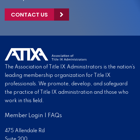
CONTACT US
The Association of Title IX Administrators is the nation’s
leading membership organization for Title IX
professionals. We promote, develop, and safeguard
the practice of Title IX administration and those who
work in this field.
Member Login
|
FAQs
475 Allendale Rd
Suite 200