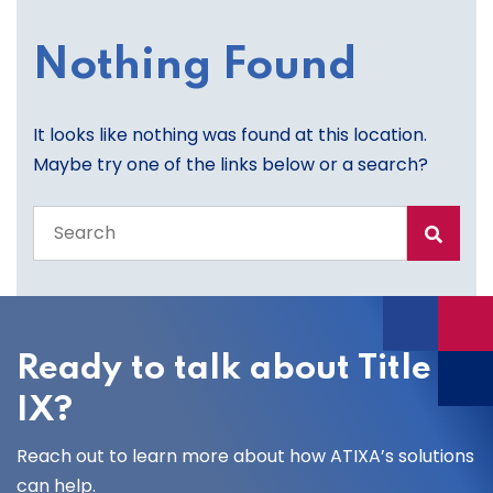
Nothing Found
It looks like nothing was found at this location.
Maybe try one of the links below or a search?
Search
the
entire
site
Ready to talk about Title
IX?
Reach out to learn more about how ATIXA’s solutions
can help.