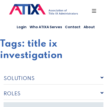
Skip
to
content
Login
Who ATIXA Serves
Contact
About
Tags:
title ix
investigation
SOLUTIONS
ROLES