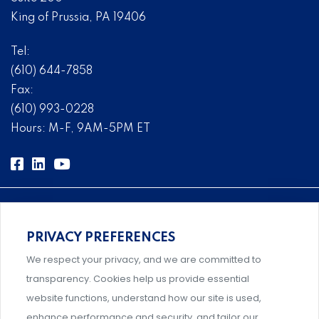
King of Prussia, PA 19406
Tel:
(610) 644-7858
Fax:
(610) 993-0228
Hours: M-F, 9AM-5PM ET
PRIVACY PREFERENCES
Comprehensive, systems-level solutions for risk
We respect your privacy, and we are committed to
management designed by experts.
transparency. Cookies help us provide essential
website functions, understand how our site is used,
enhance performance and security, and tailor our