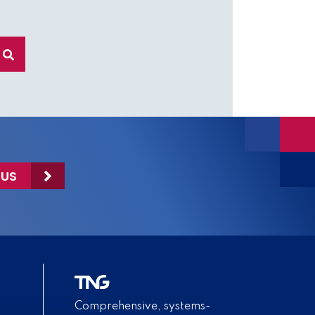
 US
Comprehensive, systems-