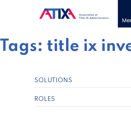
Skip
to
content
Me
Tags:
title ix in
SOLUTIONS
ROLES