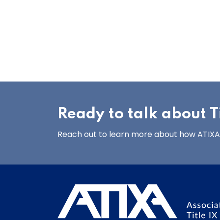
Ready to talk about Ti
Reach out to learn more about how ATIXA’s