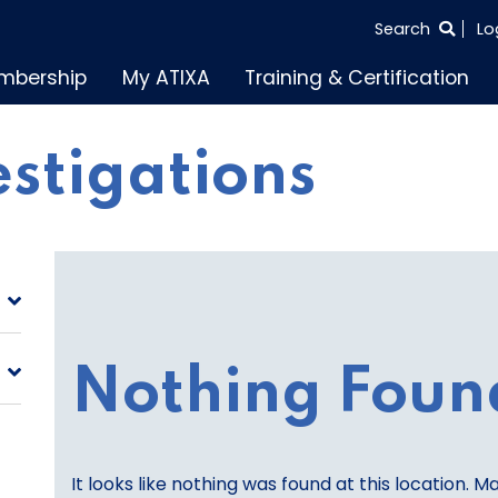
SEARCH
Search
Lo
THE
mbership
My ATIXA
Training & Certification
ENTIRE
SITE
vestigations
Nothing Foun
It looks like nothing was found at this location. M