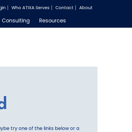
gin
Who ATIXA Serves
Contact
About
Consulting
Resources
d
aybe try one of the links below or a