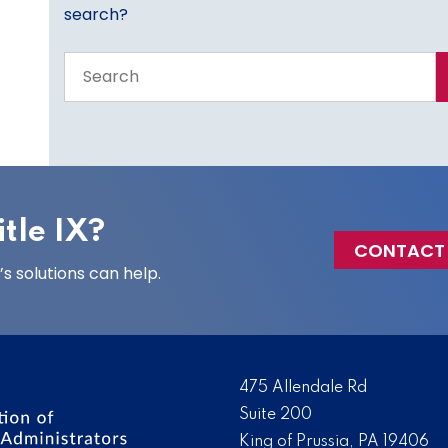
search?
Search
the
entire
site
tle IX?
CONTACT
 solutions can help.
475 Allendale Rd
Suite 200
King of Prussia, PA 19406