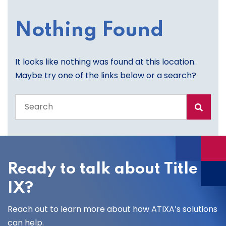
Nothing Found
It looks like nothing was found at this location.
Maybe try one of the links below or a search?
Search
the
entire
site
Ready to talk about Title
IX?
Reach out to learn more about how ATIXA’s solutions
can help.