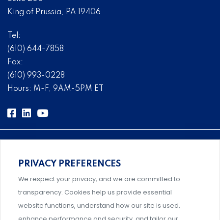
King of Prussia, PA 19406
Tel:
(610) 644-7858
Fax:
(610) 993-0228
Hours: M-F, 9AM-5PM ET
PRIVACY PREFERENCES
Comprehensive, systems-level solutions for risk
We respect your privacy, and we are committed to
management designed by experts.
transparency. Cookies help us provide essential
website functions, understand how our site is used,
enhance performance and security, and tailor our