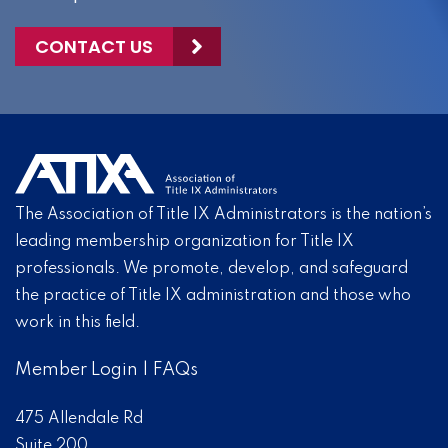
CONTACT US
The Association of Title IX Administrators is the nation’s
leading membership organization for Title IX
professionals. We promote, develop, and safeguard
the practice of Title IX administration and those who
work in this field.
Member Login
|
FAQs
475 Allendale Rd
Suite 200