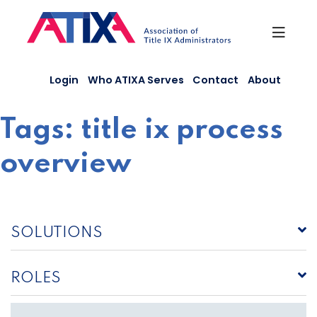
Skip
to
content
Login
Who ATIXA Serves
Contact
About
Tags:
title ix process
overview
SOLUTIONS
ROLES