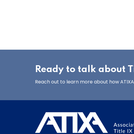
Ready to talk about Ti
Reach out to learn more about how ATIXA’s