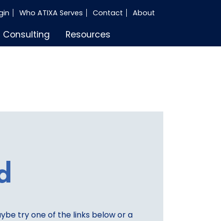
gin
Who ATIXA Serves
Contact
About
Consulting
Resources
d
aybe try one of the links below or a