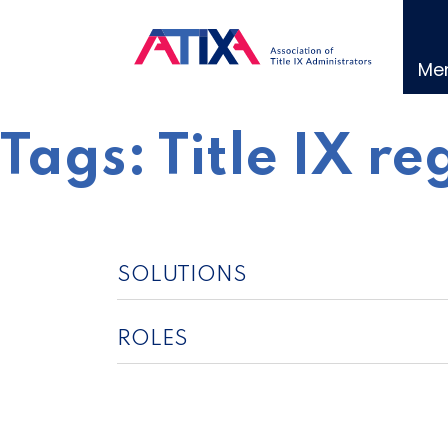
Skip
to
content
Me
Tags:
Title IX re
SOLUTIONS
ROLES