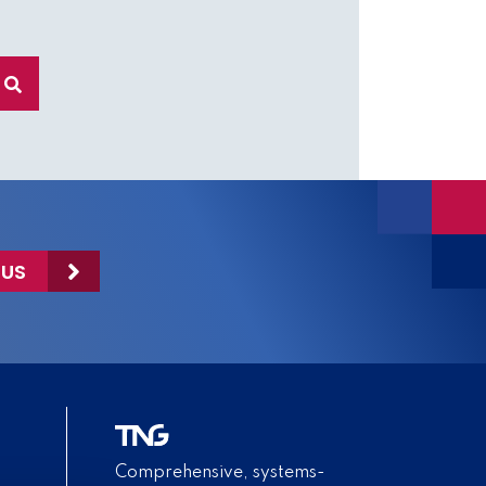
 US
Comprehensive, systems-