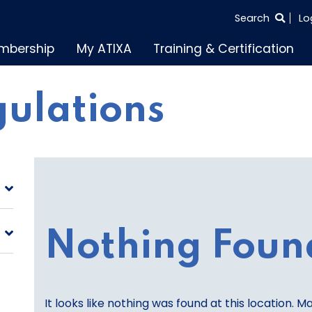
SEARCH
Search
Lo
THE
mbership
My ATIXA
Training & Certification
ENTIRE
SITE
gulations
Nothing Foun
It looks like nothing was found at this location. M