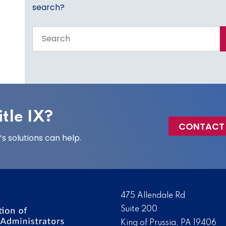
search?
Search
the
entire
site
tle IX?
CONTACT
 solutions can help.
475 Allendale Rd
Suite 200
King of Prussia, PA 19406