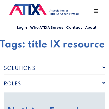
Skip
to
content
Login
Who ATIXA Serves
Contact
About
Tags:
title IX resource
SOLUTIONS
ROLES