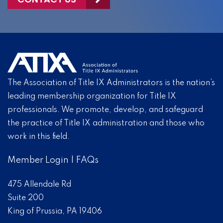
The Association of Title IX Administrators is the nation’s
leading membership organization for Title IX
professionals. We promote, develop, and safeguard
the practice of Title IX administration and those who
work in this field.
Member Login
|
FAQs
475 Allendale Rd
Suite 200
King of Prussia, PA 19406