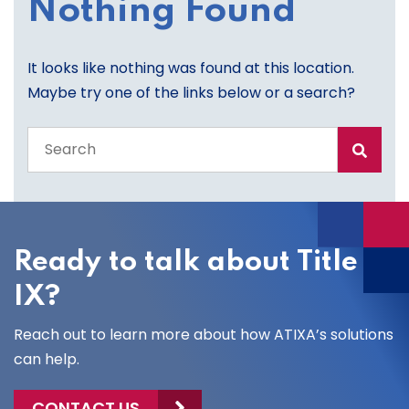
Nothing Found
It looks like nothing was found at this location.
Maybe try one of the links below or a search?
Search
the
entire
site
Ready to talk about Title
IX?
Reach out to learn more about how ATIXA’s solutions
can help.
CONTACT US