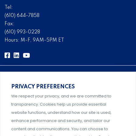
Tel:
(610) 644-7858
Fax:
(610) 993-0228
Hours: M-F, 9AM-5PM ET
PRIVACY PREFERENCES
Comprehensive, systems-level solutions for risk
We respect your privacy, and we are committed to
management designed by experts.
transparency. Cookies help us provide essential
website functions, understand how our site is used,
enhance performance and security, and tailor our
content and communications. You can choose to
Support and professional development for behavioral