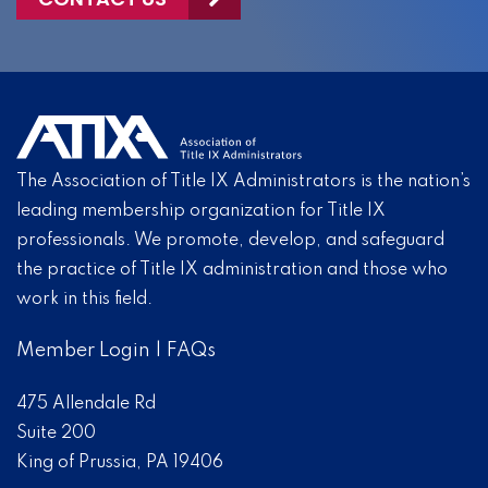
The Association of Title IX Administrators is the nation’s
leading membership organization for Title IX
professionals. We promote, develop, and safeguard
the practice of Title IX administration and those who
work in this field.
Member Login
|
FAQs
475 Allendale Rd
Suite 200
King of Prussia, PA 19406