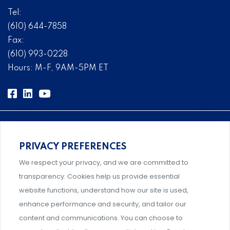
Tel:
(610) 644-7858
Fax:
(610) 993-0228
Hours: M-F, 9AM-5PM ET
PRIVACY PREFERENCES
Comprehensive, systems-level solutions for risk
We respect your privacy, and we are committed to
management designed by experts.
transparency. Cookies help us provide essential
website functions, understand how our site is used,
enhance performance and security, and tailor our
content and communications. You can choose to
Support and professional development for behavioral