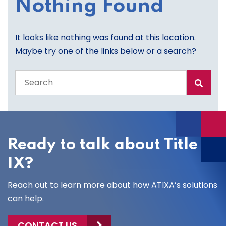
Nothing Found
It looks like nothing was found at this location.
Maybe try one of the links below or a search?
Search
the
entire
site
Ready to talk about Title
IX?
Reach out to learn more about how ATIXA’s solutions
can help.
CONTACT US