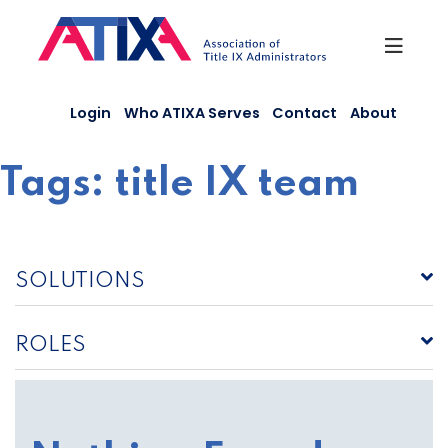
Skip
to
content
Login
Who ATIXA Serves
Contact
About
Tags:
title IX team
SOLUTIONS
ROLES