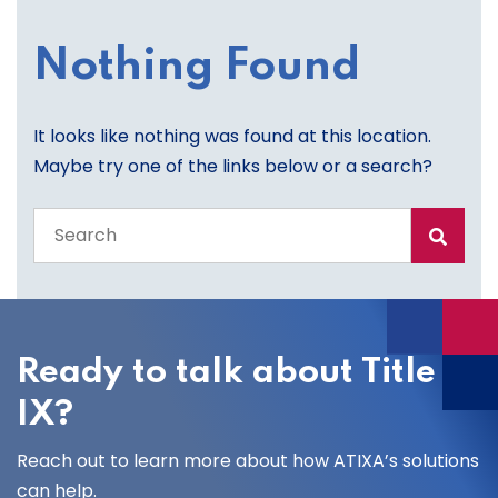
Nothing Found
It looks like nothing was found at this location.
Maybe try one of the links below or a search?
Search
the
entire
site
Ready to talk about Title
IX?
Reach out to learn more about how ATIXA’s solutions
can help.