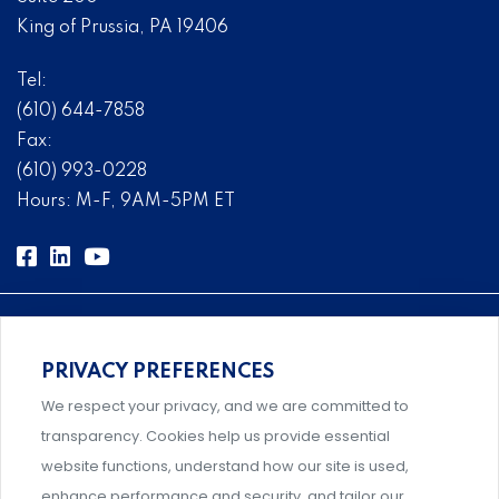
King of Prussia, PA 19406
Tel:
(610) 644-7858
Fax:
(610) 993-0228
Hours: M-F, 9AM-5PM ET
PRIVACY PREFERENCES
Comprehensive, systems-level solutions for risk
We respect your privacy, and we are committed to
management designed by experts.
transparency. Cookies help us provide essential
website functions, understand how our site is used,
enhance performance and security, and tailor our