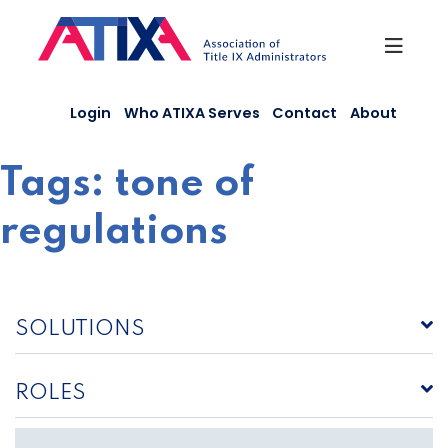
Skip
to
content
Login
Who ATIXA Serves
Contact
About
Tags:
tone of
regulations
SOLUTIONS
ROLES