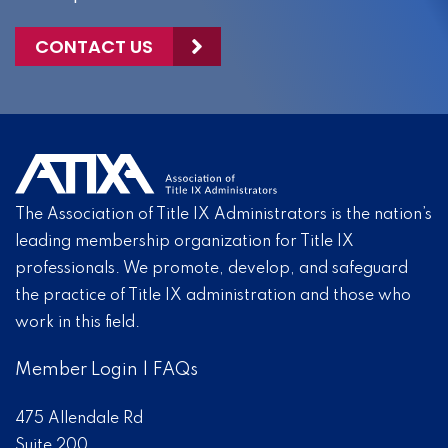
CONTACT US
The Association of Title IX Administrators is the nation’s
leading membership organization for Title IX
professionals. We promote, develop, and safeguard
the practice of Title IX administration and those who
work in this field.
Member Login
|
FAQs
475 Allendale Rd
Suite 200