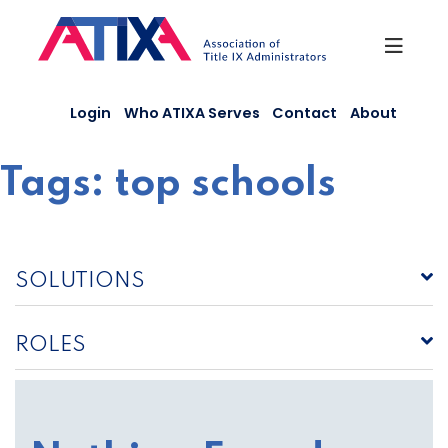
Skip
to
content
Login
Who ATIXA Serves
Contact
About
Tags:
top schools
SOLUTIONS
ROLES