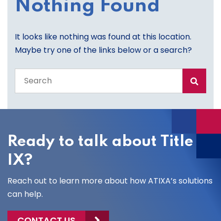
Nothing Found
It looks like nothing was found at this location.
Maybe try one of the links below or a search?
Search
the
entire
site
Ready to talk about Title
IX?
Reach out to learn more about how ATIXA’s solutions
can help.
CONTACT US