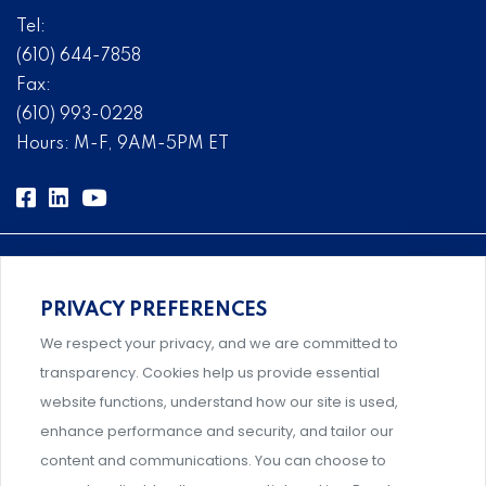
Tel:
(610) 644-7858
Fax:
(610) 993-0228
Hours: M-F, 9AM-5PM ET
PRIVACY PREFERENCES
Comprehensive, systems-level solutions for risk
We respect your privacy, and we are committed to
management designed by experts.
transparency. Cookies help us provide essential
website functions, understand how our site is used,
enhance performance and security, and tailor our
content and communications. You can choose to
Support and professional development for behavioral