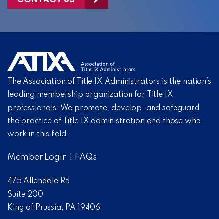
The Association of Title IX Administrators is the nation’s
leading membership organization for Title IX
professionals. We promote, develop, and safeguard
the practice of Title IX administration and those who
work in this field.
Member Login
|
FAQs
475 Allendale Rd
Suite 200
King of Prussia, PA 19406