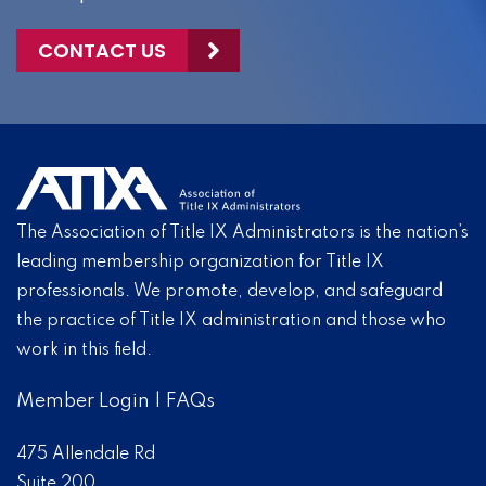
CONTACT US
The Association of Title IX Administrators is the nation’s
leading membership organization for Title IX
professionals. We promote, develop, and safeguard
the practice of Title IX administration and those who
work in this field.
Member Login
|
FAQs
475 Allendale Rd
Suite 200