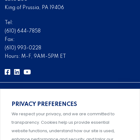
King of Prussia, PA 19406
Tel:
(610) 644-7858
Fax:
(610) 993-0228
Hours: M-F, 9AM-5PM ET
PRIVACY PREFERENCES
Comprehensive, systems-level solutions for risk
We respect your privacy, and we are committed to
management designed by experts.
transparency. Cookies help us provide essential
website functions, understand how our site is used,
enhance performance and security, and tailor our