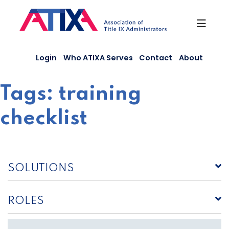
Skip
to
content
Login
Who ATIXA Serves
Contact
About
Tags:
training
checklist
SOLUTIONS
ROLES