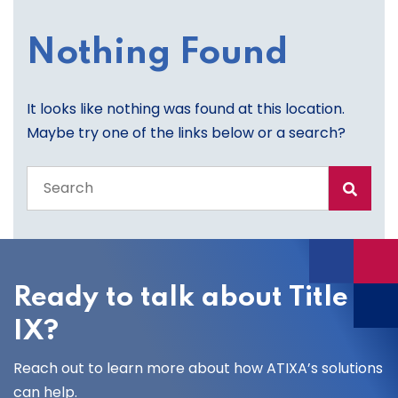
Nothing Found
It looks like nothing was found at this location.
Maybe try one of the links below or a search?
Search
the
entire
site
Ready to talk about Title
IX?
Reach out to learn more about how ATIXA’s solutions
can help.