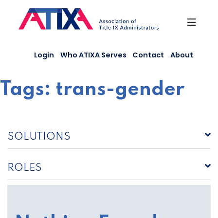
Skip
to
content
Login
Who ATIXA Serves
Contact
About
Tags:
trans-gender
SOLUTIONS
ROLES