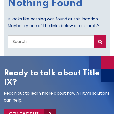
Nothing Found
It looks like nothing was found at this location.
Maybe try one of the links below or a search?
Search
the
entire
site
Ready to talk about Title
IX?
Reach out to learn more about how ATIXA’s solutions
can help.
CONTACT US