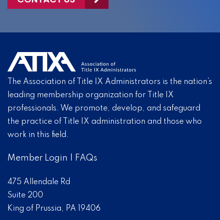
The Association of Title IX Administrators is the nation’s
leading membership organization for Title IX
professionals. We promote, develop, and safeguard
the practice of Title IX administration and those who
work in this field.
Member Login
|
FAQs
475 Allendale Rd
Suite 200
King of Prussia, PA 19406