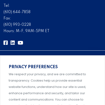
Tel:
(610) 644-7858
Fax:
(610) 993-0228
Hours: M-F, 9AM-5PM ET
PRIVACY PREFERENCES
Comprehensive, systems-level solutions for risk
We respect your privacy, and we are committed to
management designed by experts.
transparency. Cookies help us provide essential
website functions, understand how our site is used,
enhance performance and security, and tailor our
content and communications. You can choose to
Support and professional development for behavioral