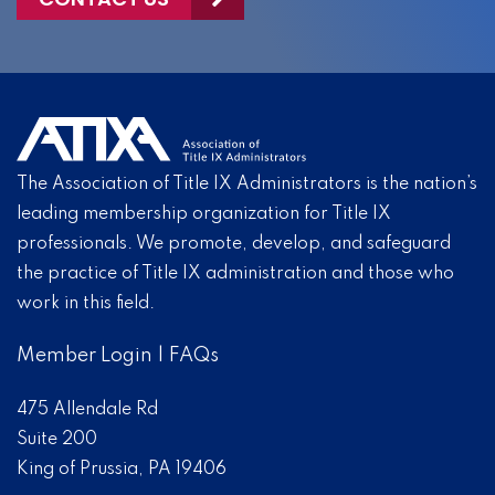
The Association of Title IX Administrators is the nation’s
leading membership organization for Title IX
professionals. We promote, develop, and safeguard
the practice of Title IX administration and those who
work in this field.
Member Login
|
FAQs
475 Allendale Rd
Suite 200
King of Prussia, PA 19406