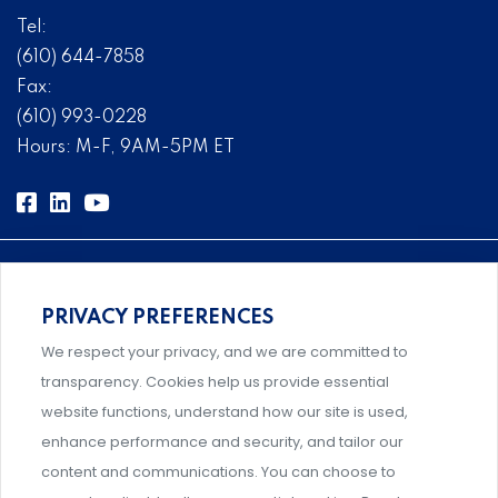
Tel:
(610) 644-7858
Fax:
(610) 993-0228
Hours: M-F, 9AM-5PM ET
PRIVACY PREFERENCES
Comprehensive, systems-level solutions for risk
We respect your privacy, and we are committed to
management designed by experts.
transparency. Cookies help us provide essential
website functions, understand how our site is used,
enhance performance and security, and tailor our
content and communications. You can choose to
Support and professional development for behavioral