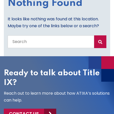
Nothing Found
It looks like nothing was found at this location.
Maybe try one of the links below or a search?
Search
the
entire
site
Ready to talk about Title
IX?
Reach out to learn more about how ATIXA’s solutions
can help.
CONTACT US