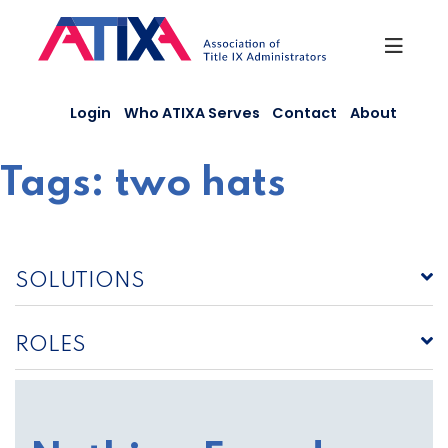
Skip
to
content
Login
Who ATIXA Serves
Contact
About
Tags:
two hats
SOLUTIONS
ROLES