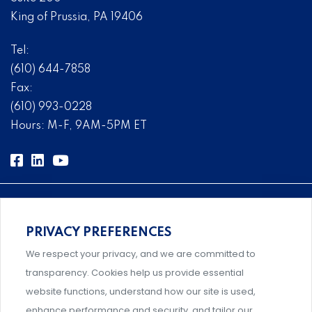
King of Prussia, PA 19406
Tel:
(610) 644-7858
Fax:
(610) 993-0228
Hours: M-F, 9AM-5PM ET
PRIVACY PREFERENCES
Comprehensive, systems-level solutions for risk
We respect your privacy, and we are committed to
management designed by experts.
transparency. Cookies help us provide essential
website functions, understand how our site is used,
enhance performance and security, and tailor our