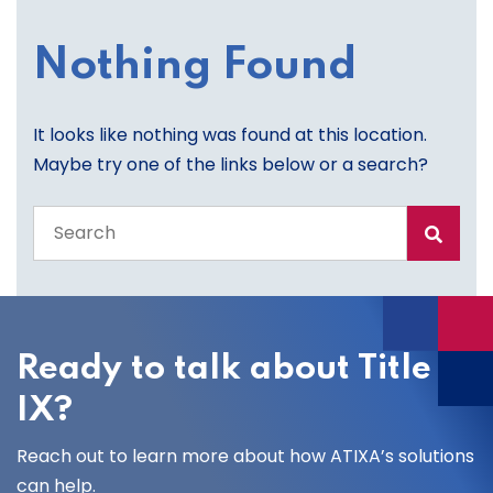
Nothing Found
It looks like nothing was found at this location.
Maybe try one of the links below or a search?
Search
the
entire
site
Ready to talk about Title
IX?
Reach out to learn more about how ATIXA’s solutions
can help.