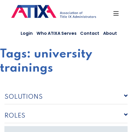
Skip
to
content
Login
Who ATIXA Serves
Contact
About
Tags:
university
trainings
SOLUTIONS
ROLES