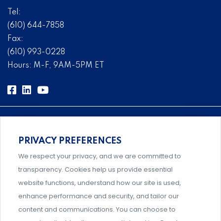
Tel:
(610) 644-7858
Fax:
(610) 993-0228
Hours: M-F, 9AM-5PM ET
PRIVACY PREFERENCES
Comprehensive, systems-level solutions for risk
We respect your privacy, and we are committed to
management designed by experts.
transparency. Cookies help us provide essential
website functions, understand how our site is used,
enhance performance and security, and tailor our
content and communications. You can choose to
Support and professional development for behavioral