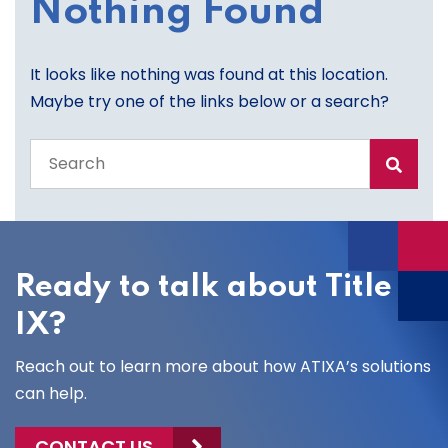
Nothing Found
It looks like nothing was found at this location.
Maybe try one of the links below or a search?
Search
the
entire
site
Ready to talk about Title
IX?
Reach out to learn more about how ATIXA’s solutions
can help.
CONTACT US