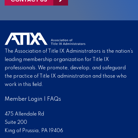
The Association of Title IX Administrators is the nation’s
leading membership organization for Title IX
professionals. We promote, develop, and safeguard
the practice of Title IX administration and those who
work in this field.
Member Login
|
FAQs
475 Allendale Rd
Suite 200
King of Prussia, PA 19406