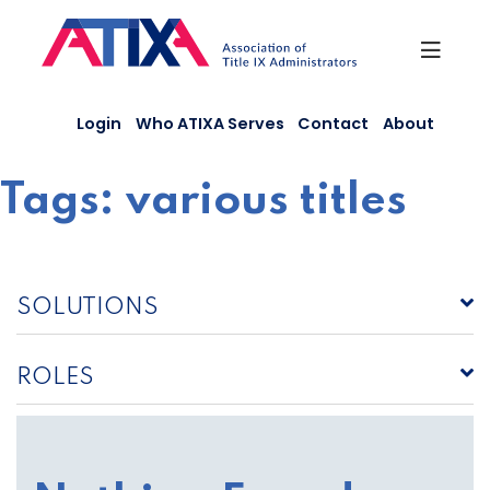
Skip
to
content
Login
Who ATIXA Serves
Contact
About
Tags:
various titles
SOLUTIONS
ROLES