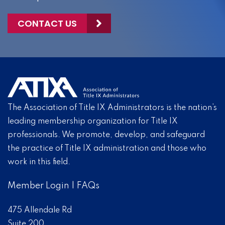
CONTACT US
The Association of Title IX Administrators is the nation’s
leading membership organization for Title IX
professionals. We promote, develop, and safeguard
the practice of Title IX administration and those who
work in this field.
Member Login
|
FAQs
475 Allendale Rd
Suite 200