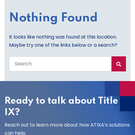
Nothing Found
It looks like nothing was found at this location.
Maybe try one of the links below or a search?
Search
the
entire
site
Ready to talk about Title
IX?
Reach out to learn more about how ATIXA’s solutions
can help.