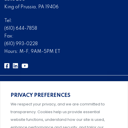
King of Prussia, PA 19406
Tel:
(610) 644-7858
Fax:
(610) 993-0228
Hours: M-F, 9AM-5PM ET
PRIVACY PREFERENCES
Comprehensive, systems-level solutions for risk
We respect your privacy, and we are committed to
management designed by experts.
transparency. Cookies help us provide essential
website functions, understand how our site is used,
enhance performance and security, and tailor our