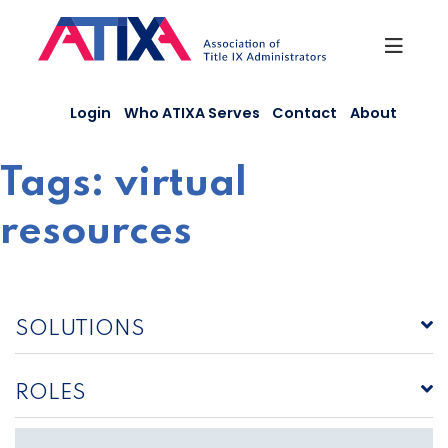
Skip
to
content
Login
Who ATIXA Serves
Contact
About
Tags:
virtual
resources
SOLUTIONS
ROLES