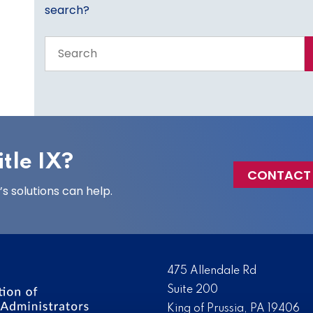
search?
Search
the
entire
site
tle IX?
CONTACT
 solutions can help.
475 Allendale Rd
Suite 200
King of Prussia, PA 19406