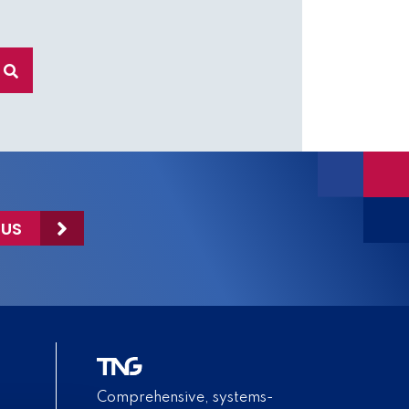
 US
Comprehensive, systems-