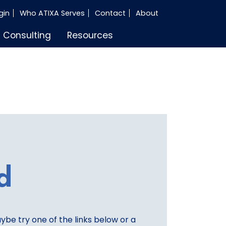
gin
Who ATIXA Serves
Contact
About
Consulting
Resources
d
aybe try one of the links below or a