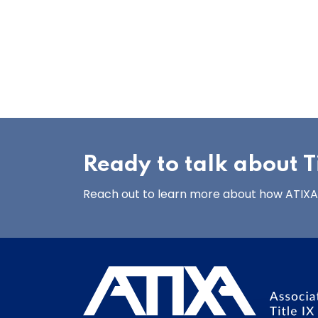
Ready to talk about Ti
Reach out to learn more about how ATIXA’s