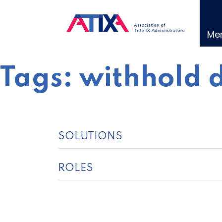
Skip
to
content
Me
Tags:
withhold 
SOLUTIONS
ROLES