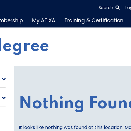
SEARCH
Search
Lo
THE
mbership
My ATIXA
Training & Certification
ENTIRE
SITE
degree
Nothing Foun
It looks like nothing was found at this location. M