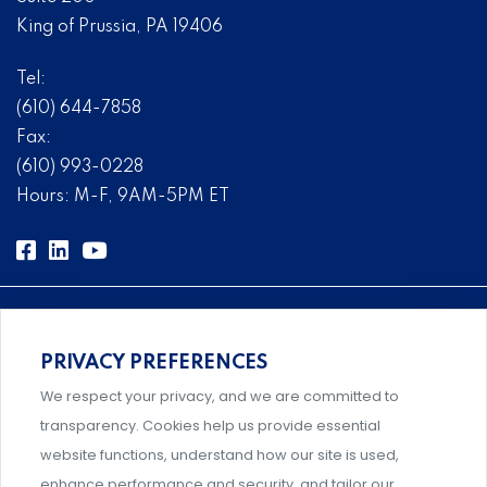
King of Prussia, PA 19406
Tel:
(610) 644-7858
Fax:
(610) 993-0228
Hours: M-F, 9AM-5PM ET
PRIVACY PREFERENCES
Comprehensive, systems-level solutions for risk
We respect your privacy, and we are committed to
management designed by experts.
transparency. Cookies help us provide essential
website functions, understand how our site is used,
enhance performance and security, and tailor our