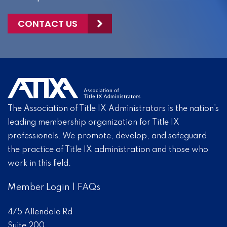
CONTACT US
The Association of Title IX Administrators is the nation’s
leading membership organization for Title IX
professionals. We promote, develop, and safeguard
the practice of Title IX administration and those who
work in this field.
Member Login
|
FAQs
475 Allendale Rd
Suite 200