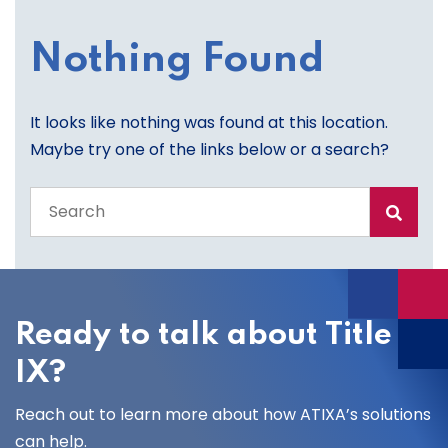
Nothing Found
It looks like nothing was found at this location.
Maybe try one of the links below or a search?
Search
the
entire
site
Ready to talk about Title
IX?
Reach out to learn more about how ATIXA’s solutions
can help.