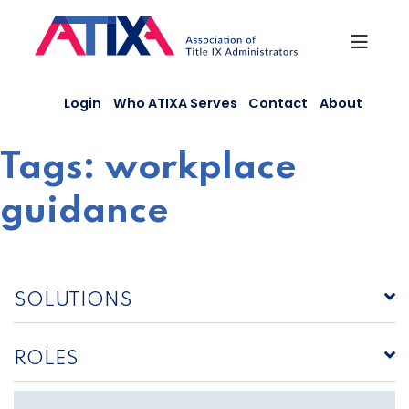
Skip
to
content
Login
Who ATIXA Serves
Contact
About
Tags:
workplace
guidance
SOLUTIONS
ROLES