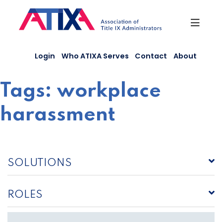
Skip
to
content
Login
Who ATIXA Serves
Contact
About
Tags:
workplace
harassment
SOLUTIONS
ROLES