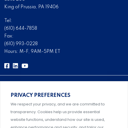
King of Prussia, PA 19406
Tel:
(610) 644-7858
Fax:
(610) 993-0228
Hours: M-F, 9AM-5PM ET
PRIVACY PREFERENCES
Comprehensive, systems-level solutions for risk
We respect your privacy, and we are committed to
management designed by experts.
transparency. Cookies help us provide essential
website functions, understand how our site is used,
enhance performance and security, and tailor our