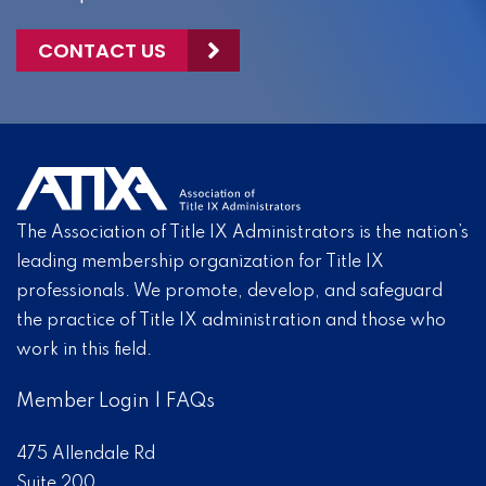
CONTACT US
The Association of Title IX Administrators is the nation’s
leading membership organization for Title IX
professionals. We promote, develop, and safeguard
the practice of Title IX administration and those who
work in this field.
Member Login
|
FAQs
475 Allendale Rd
Suite 200