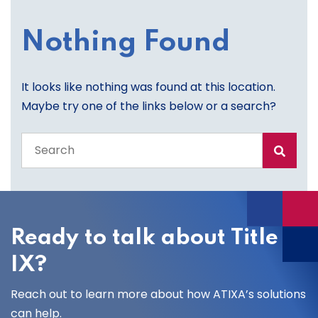
Nothing Found
It looks like nothing was found at this location.
Maybe try one of the links below or a search?
Search
the
entire
site
Ready to talk about Title
IX?
Reach out to learn more about how ATIXA’s solutions
can help.