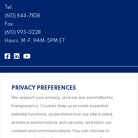
Tel:
(610) 644-7858
Fax:
(610) 993-0228
Hours: M-F, 9AM-5PM ET
PRIVACY PREFERENCES
Comprehensive, systems-level solutions for risk
We respect your privacy, and we are committed to
management designed by experts.
transparency. Cookies help us provide essential
website functions, understand how our site is used,
enhance performance and security, and tailor our
content and communications. You can choose to
Support and professional development for behavioral