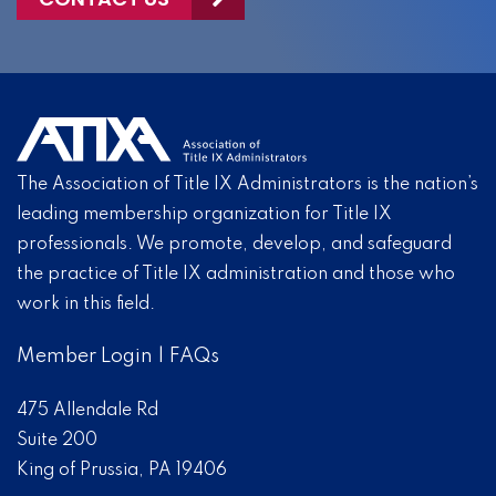
The Association of Title IX Administrators is the nation’s
leading membership organization for Title IX
professionals. We promote, develop, and safeguard
the practice of Title IX administration and those who
work in this field.
Member Login
|
FAQs
475 Allendale Rd
Suite 200
King of Prussia, PA 19406