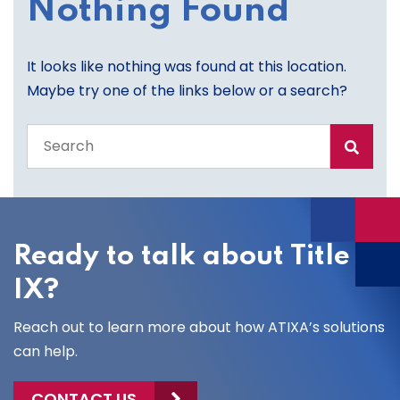
Nothing Found
It looks like nothing was found at this location.
Maybe try one of the links below or a search?
Search
the
entire
site
Ready to talk about Title
IX?
Reach out to learn more about how ATIXA’s solutions
can help.
CONTACT US