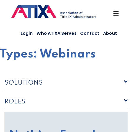
Skip
to
content
Login
Who ATIXA Serves
Contact
About
Types:
Webinars
SOLUTIONS
ROLES