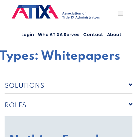
Skip
to
content
Login
Who ATIXA Serves
Contact
About
Types:
Whitepapers
SOLUTIONS
ROLES