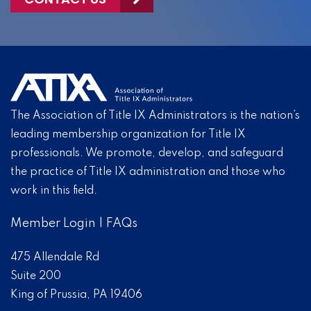
The Association of Title IX Administrators is the nation’s
leading membership organization for Title IX
professionals. We promote, develop, and safeguard
the practice of Title IX administration and those who
work in this field.
Member Login
|
FAQs
475 Allendale Rd
Suite 200
King of Prussia, PA 19406