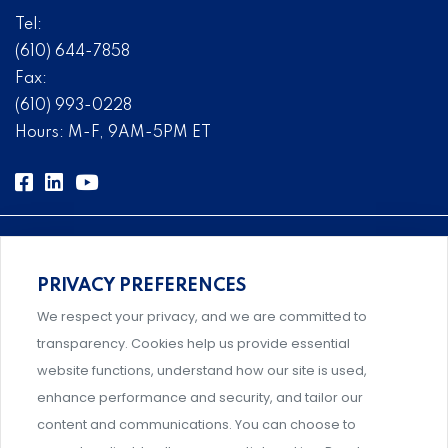
Tel:
(610) 644-7858
Fax:
(610) 993-0228
Hours: M-F, 9AM-5PM ET
PRIVACY PREFERENCES
Comprehensive, systems-level solutions for risk
We respect your privacy, and we are committed to
management designed by experts.
transparency. Cookies help us provide essential
website functions, understand how our site is used,
enhance performance and security, and tailor our
content and communications. You can choose to
Support and professional development for behavioral