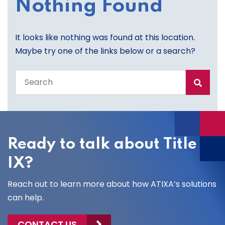
Nothing Found
It looks like nothing was found at this location.
Maybe try one of the links below or a search?
Search
the
entire
site
Ready to talk about Title
IX?
Reach out to learn more about how ATIXA’s solutions
can help.
CONTACT US