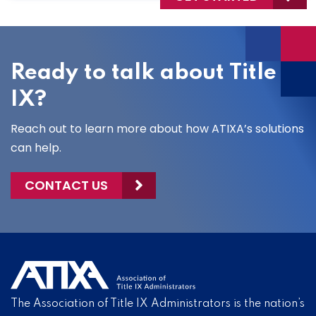
Ready to talk about Title
IX?
Reach out to learn more about how ATIXA’s solutions
can help.
CONTACT US
The Association of Title IX Administrators is the nation’s