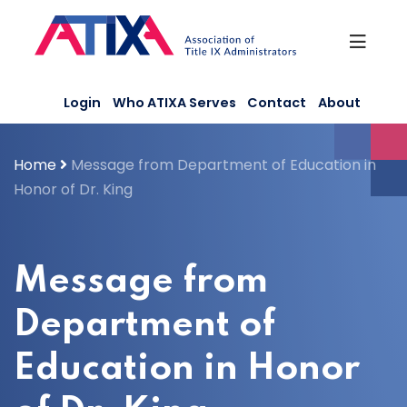
Skip
to
content
Login
Who ATIXA Serves
Contact
About
Home
Message from Department of Education in
Honor of Dr. King
Message from
Department of
Education in Honor