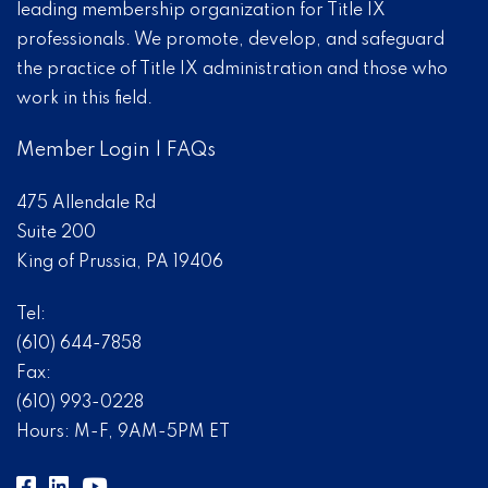
leading membership organization for Title IX
professionals. We promote, develop, and safeguard
the practice of Title IX administration and those who
work in this field.
Member Login
|
FAQs
475 Allendale Rd
Suite 200
King of Prussia, PA 19406
Tel:
(610) 644-7858
Fax:
(610) 993-0228
Hours: M-F, 9AM-5PM ET