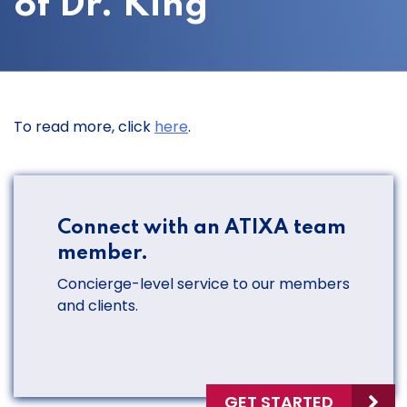
of Dr. King
To read more, click
here
.
Connect with an ATIXA team
member.
Concierge-level service to our members
and clients.
GET STARTED