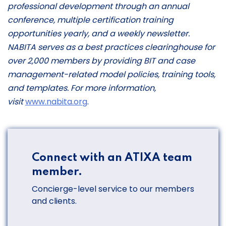
professional development through an annual
conference, multiple certification training
opportunities yearly, and a weekly newsletter.
NABITA serves as a best practices clearinghouse for
over 2,000 members by providing BIT and case
management-related model policies, training tools,
and templates. For more information,
visit
www.nabita.org
.
Connect with an ATIXA team
member.
Concierge-level service to our members
and clients.