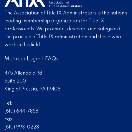
The Association of Title IX Administrators is the nation’s
leading membership organization for Title IX
professionals. We promote, develop, and safeguard
the practice of Title IX administration and those who
work in this field.
Member Login
|
FAQs
475 Allendale Rd
Suite 200
King of Prussia, PA 19406
Tel:
(610) 644-7858
Fax:
(610) 993-0228