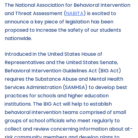
The National Association for Behavioral Intervention
and Threat Assessment (
NABITA
) is excited to
announce a key piece of legislation has been
proposed to increase the safety of our students
nationwide.
Introduced in the United States House of
Representatives and the United States Senate,
Behavioral Intervention Guidelines Act (BIG Act)
requires the Substance Abuse and Mental Health
Services Administration (SAMHSA) to develop best
practices for schools and higher education
institutions. The BIG Act will help to establish
behavioral intervention teams comprised of small
groups of school officials who meet regularly to
collect and review concerning information about at-
risk community members and develop plans to