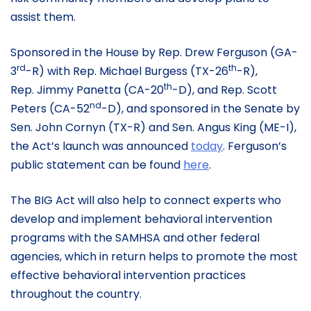
assist them.
Sponsored in the House by Rep. Drew Ferguson (GA-
rd
th
3
-R) with Rep. Michael Burgess (TX-26
-R),
th
Rep. Jimmy Panetta (CA-20
-D), and Rep. Scott
nd
Peters (CA-52
-D), and sponsored in the Senate by
Sen. John Cornyn (TX-R) and Sen. Angus King (ME-I),
the Act’s launch was announced
today
. Ferguson’s
public statement can be found
here
.
The BIG Act will also help to connect experts who
develop and implement behavioral intervention
programs with the SAMHSA and other federal
agencies, which in return helps to promote the most
effective behavioral intervention practices
throughout the country.