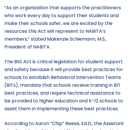
“As an organization that supports the practitioners
who work every day to support their students and
make their schools safer, we are excited by the
resources this Act will represent to NABITA’s
members,” stated Makenzie Schiemann, M.S.,
President of NABITA.
The BIG Act is critical legislation for student support
and safety because it will provide best practices for
schools to establish Behavioral Intervention Teams
(BITs), mandate that schools receive training in BIT
best practices, and require technical assistance to
be provided to higher education and K-12 schools to
assist them in implementing these best practices.
According to Aaron “Chip” Reese, Ed.D., the Assistant