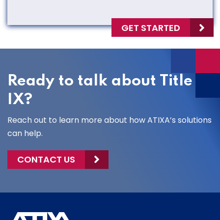
GET STARTED
Ready to talk about Title
IX?
Reach out to learn more about how ATIXA’s solutions
can help.
CONTACT US