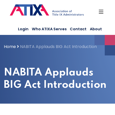
Skip
to
content
Login
Who ATIXA Serves
Contact
About
Home
NABITA Applauds BIG Act Introduction
NABITA Applauds
BIG Act Introduction