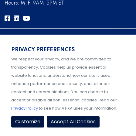
Hours: M-F, 9AM-5PM ET
PRIVACY PREFERENCES
Comprehensive, systems-level solutions for risk
We respect your privacy, and we are committed to
management designed by experts.
transparency. Cookies help us provide essential
website functions, understand how our site is used,
enhance performance and security, and tailor our
content and communications. You can choose to
Support and professional development for behavioral
accept or disable all non-essential cookies. Read our
intervention team members.
Privacy Policy
to see how ATIXA uses your information.
Privacy Policy
|
Terms & Conditions
|
Member Policies
|
Customize
Accept All Cookies
Event Policies
|
Share Your Experience
© 2026 ATIXA. All Rights Reserved.