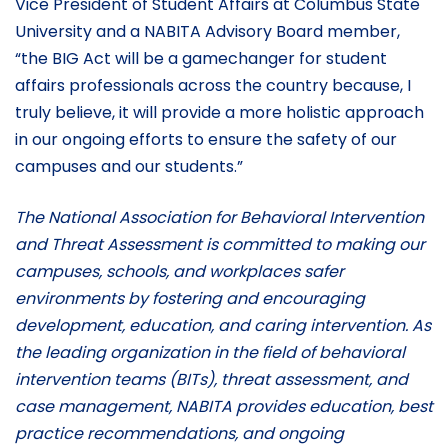
Vice President of Student Affairs at Columbus State
University and a NABITA Advisory Board member,
“the BIG Act will be a gamechanger for student
affairs professionals across the country because, I
truly believe, it will provide a more holistic approach
in our ongoing efforts to ensure the safety of our
campuses and our students.”
The National Association for Behavioral Intervention
and Threat Assessment is committed to making our
campuses, schools, and workplaces safer
environments by fostering and encouraging
development, education, and caring intervention. As
the leading organization in the field of behavioral
intervention teams (BITs), threat assessment, and
case management, NABITA provides education, best
practice recommendations, and ongoing