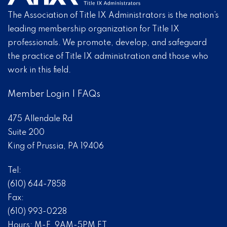
The Association of Title IX Administrators is the nation’s
leading membership organization for Title IX
professionals. We promote, develop, and safeguard
the practice of Title IX administration and those who
work in this field.
Member Login
|
FAQs
475 Allendale Rd
Suite 200
King of Prussia, PA 19406
Tel:
(610) 644-7858
Fax:
(610) 993-0228
Hours: M-F, 9AM-5PM ET