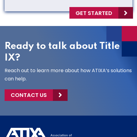
GET STARTED
Ready to talk about Title
IX?
Reach out to learn more about how ATIXA’s solutions
can help.
CONTACT US