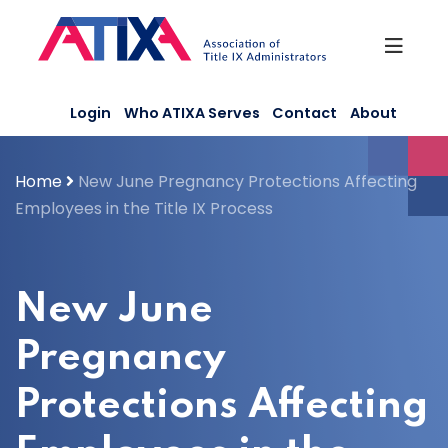
Skip
to
content
Login
Who ATIXA Serves
Contact
About
Home
New June Pregnancy Protections Affecting
Employees in the Title IX Process
New June
Pregnancy
Protections Affecting