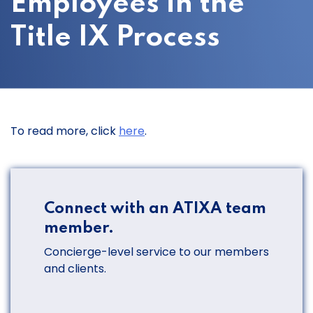
Employees in the
Title IX Process
To read more, click
here
.
Connect with an ATIXA team
member.
Concierge-level service to our members
and clients.