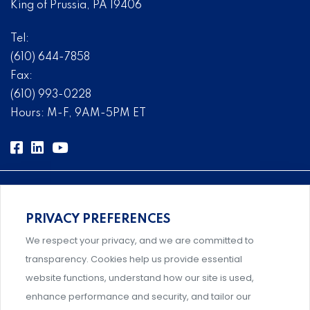
King of Prussia, PA 19406
Tel:
(610) 644-7858
Fax:
(610) 993-0228
Hours: M-F, 9AM-5PM ET
PRIVACY PREFERENCES
Comprehensive, systems-level solutions for risk
We respect your privacy, and we are committed to
management designed by experts.
transparency. Cookies help us provide essential
website functions, understand how our site is used,
enhance performance and security, and tailor our