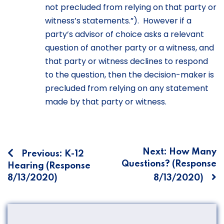
not precluded from relying on that party or
witness’s statements.”). However if a
party’s advisor of choice asks a relevant
question of another party or a witness, and
that party or witness declines to respond
to the question, then the decision-maker is
precluded from relying on any statement
made by that party or witness.
Post
Next:
How Many
Previous:
K-12
Questions? (Response
Hearing (Response
navigation
8/13/2020)
8/13/2020)