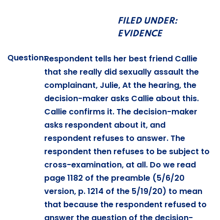
FILED UNDER:
EVIDENCE
Question:
Respondent tells her best friend Callie
that she really did sexually assault the
complainant, Julie, At the hearing, the
decision-maker asks Callie about this.
Callie confirms it. The decision-maker
asks respondent about it, and
respondent refuses to answer. The
respondent then refuses to be subject to
cross-examination, at all. Do we read
page 1182 of the preamble (5/6/20
version, p. 1214 of the 5/19/20) to mean
that because the respondent refused to
answer the question of the decision-