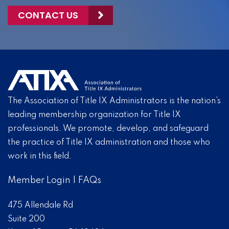
CONTACT US
The Association of Title IX Administrators is the nation’s
leading membership organization for Title IX
professionals. We promote, develop, and safeguard
the practice of Title IX administration and those who
work in this field.
Member Login
|
FAQs
475 Allendale Rd
Suite 200