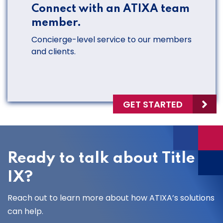
Connect with an ATIXA team
member.
Concierge-level service to our members
and clients.
GET STARTED
Ready to talk about Title
IX?
Reach out to learn more about how ATIXA’s solutions
can help.