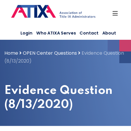
Skip
to
content
Login
Who ATIXA Serves
Contact
About
Home
OPEN Center Questions
Evidence Question
(8/13/2020)
Evidence Question
(8/13/2020)