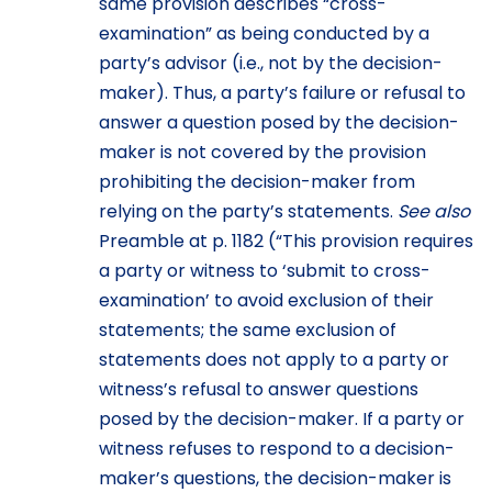
same provision describes “cross-
examination” as being conducted by a
party’s advisor (i.e., not by the decision-
maker). Thus, a party’s failure or refusal to
answer a question posed by the decision-
maker is not covered by the provision
prohibiting the decision-maker from
relying on the party’s statements.
See also
Preamble at p. 1182 (“This provision requires
a party or witness to ‘submit to cross-
examination’ to avoid exclusion of their
statements; the same exclusion of
statements does not apply to a party or
witness’s refusal to answer questions
posed by the decision-maker. If a party or
witness refuses to respond to a decision-
maker’s questions, the decision-maker is