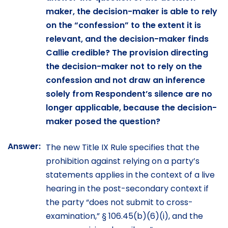
maker, the decision-maker is able to rely
on the “confession” to the extent it is
relevant, and the decision-maker finds
Callie credible? The provision directing
the decision-maker not to rely on the
confession and not draw an inference
solely from Respondent’s silence are no
longer applicable, because the decision-
maker posed the question?
Answer:
The new Title IX Rule specifies that the
prohibition against relying on a party’s
statements applies in the context of a live
hearing in the post-secondary context if
the party “does not submit to cross-
examination,” § 106.45(b)(6)(i), and the