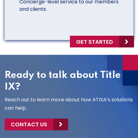
Concierge-level service to our members
and clients.
GET STARTED
Ready to talk about Title
IX?
Reach out to learn more about how ATIXA’s solutions
can help.
CONTACT US