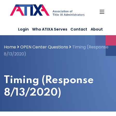
Skip
to
content
Login
Who ATIXA Serves
Contact
About
Home
OPEN Center Questions
Timing (Response
8/13/2020)
Timing (Response
8/13/2020)