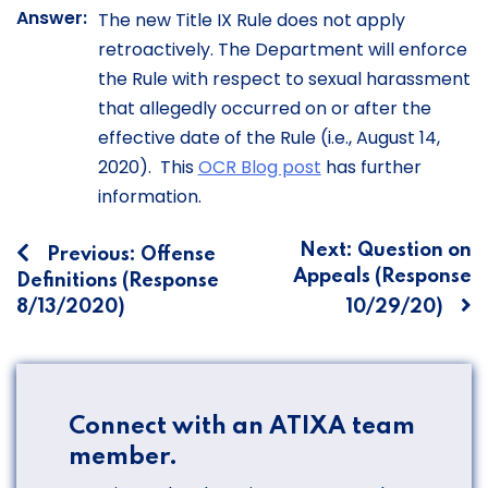
Answer:
The new Title IX Rule does not apply
retroactively. The Department will enforce
the Rule with respect to sexual harassment
that allegedly occurred on or after the
effective date of the Rule (i.e., August 14,
2020). This
OCR Blog post
has further
information.
Post
Next:
Question on
Previous:
Offense
Appeals (Response
Definitions (Response
navigation
8/13/2020)
10/29/20)
Connect with an ATIXA team
member.