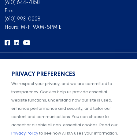
(610) 644-7858
Fax:
(610) 993-0228
Hours: M-F, 9AM-5PM ET
PRIVACY PREFERENCES
Comprehensive, systems-level solutions for risk
We respect your privacy, and we are committed to
management designed by experts.
transparency. Cookies help us provide essential
website functions, understand how our site is used,
enhance performance and security, and tailor our
content and communications. You can choose to
Support and professional development for behavioral
accept or disable all non-essential cookies. Read our
intervention team members.
Privacy Policy
to see how ATIXA uses your information.