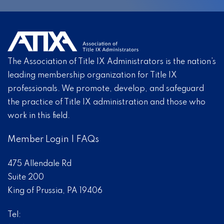
The Association of Title IX Administrators is the nation’s
leading membership organization for Title IX
professionals. We promote, develop, and safeguard
the practice of Title IX administration and those who
work in this field.
Member Login
|
FAQs
475 Allendale Rd
Suite 200
King of Prussia, PA 19406
Tel: