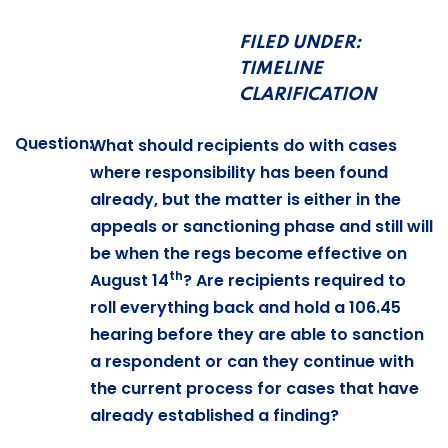
FILED UNDER:
TIMELINE
CLARIFICATION
Question:
What should recipients do with cases
where responsibility has been found
already, but the matter is either in the
appeals or sanctioning phase and still will
be when the regs become effective on
th
August 14
? Are recipients required to
roll everything back and hold a 106.45
hearing before they are able to sanction
a respondent or can they continue with
the current process for cases that have
already established a finding?