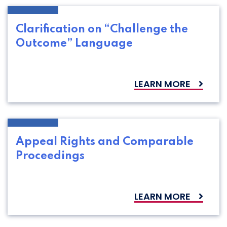
Clarification on “Challenge the
Outcome” Language
LEARN MORE
Appeal Rights and Comparable
Proceedings
LEARN MORE