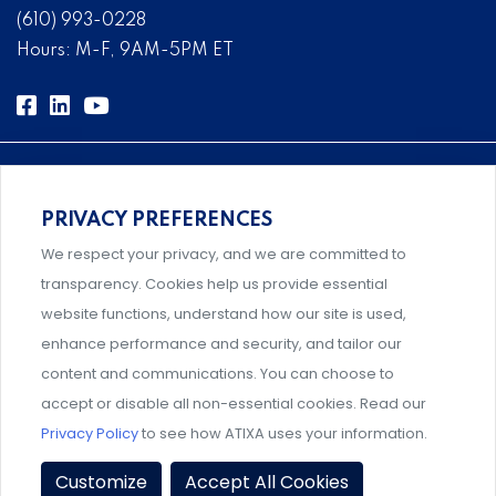
(610) 993-0228
Hours: M-F, 9AM-5PM ET
PRIVACY PREFERENCES
Comprehensive, systems-level solutions for risk
We respect your privacy, and we are committed to
management designed by experts.
transparency. Cookies help us provide essential
website functions, understand how our site is used,
enhance performance and security, and tailor our
content and communications. You can choose to
Support and professional development for behavioral
accept or disable all non-essential cookies. Read our
intervention team members.
Privacy Policy
to see how ATIXA uses your information.
Privacy Policy
|
Terms & Conditions
|
Member Policies
|
Customize
Accept All Cookies