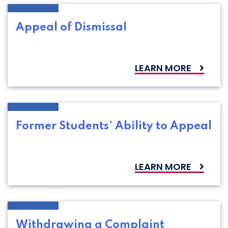
Appeal of Dismissal
LEARN MORE
Former Students’ Ability to Appeal
LEARN MORE
Withdrawing a Complaint