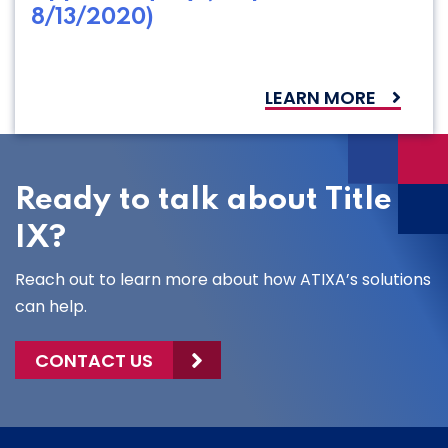
8/13/2020)
LEARN MORE
Ready to talk about Title
IX?
Reach out to learn more about how ATIXA’s solutions
can help.
CONTACT US