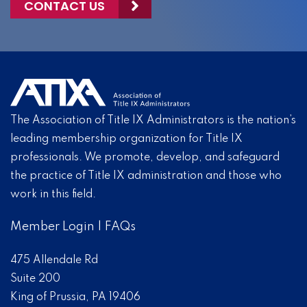
CONTACT US
The Association of Title IX Administrators is the nation’s
leading membership organization for Title IX
professionals. We promote, develop, and safeguard
the practice of Title IX administration and those who
work in this field.
Member Login
|
FAQs
475 Allendale Rd
Suite 200
King of Prussia, PA 19406