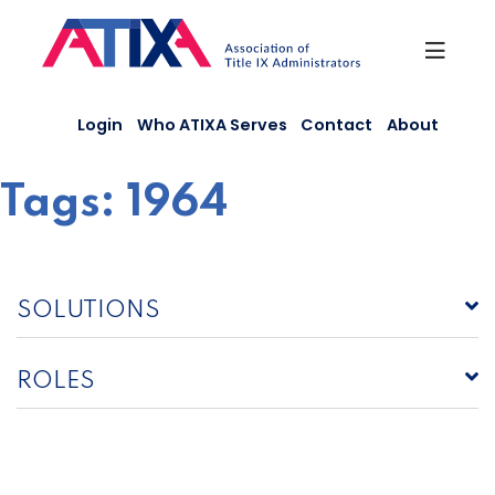
Skip
to
content
Login
Who ATIXA Serves
Contact
About
Tags:
1964
SOLUTIONS
ROLES