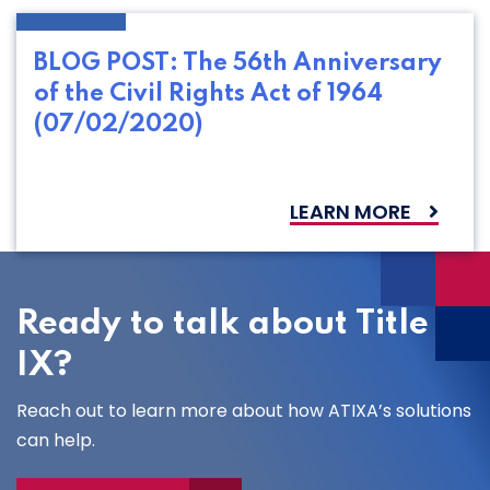
BLOG POST: The 56th Anniversary
of the Civil Rights Act of 1964
(07/02/2020)
LEARN MORE
Ready to talk about Title
IX?
Reach out to learn more about how ATIXA’s solutions
can help.