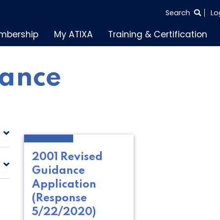
SEARCH
Search
Lo
THE
mbership
My ATIXA
Training & Certification
ENTIRE
SITE
ance
2001 Revised
Guidance
Application
(Response
5/22/2020)