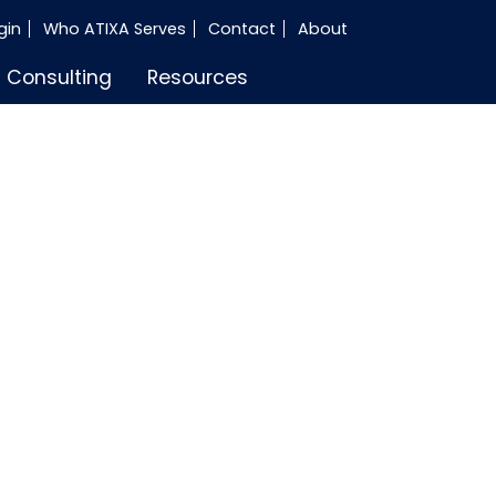
gin
Who ATIXA Serves
Contact
About
Consulting
Resources