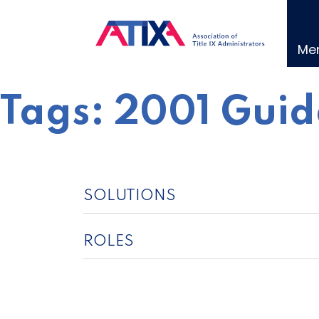
Skip
to
content
Me
Tags:
2001 Guid
SOLUTIONS
ROLES