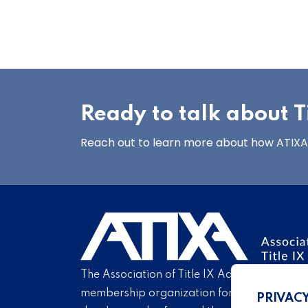
Ready to talk about Ti
Reach out to learn more about how ATIXA’s
The Association of Title IX Administrators is
membership organization for Title IX profe
PRIVAC