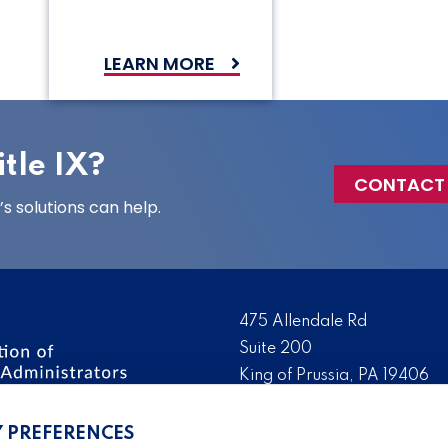
LEARN MORE
tle IX?
CONTACT
 solutions can help.
475 Allendale Rd
Suite 200
King of Prussia, PA 19406
 the nation’s leading
Tel:
(610) 644-7858
ssionals. We promote,
Y PREFERENCES