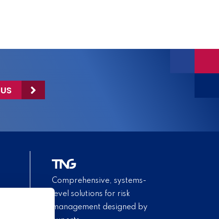
 US
Comprehensive, systems-
level solutions for risk
management designed by