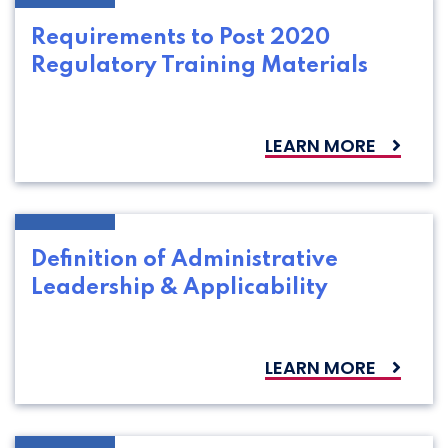
Requirements to Post 2020
Regulatory Training Materials
LEARN MORE
Definition of Administrative
Leadership & Applicability
LEARN MORE