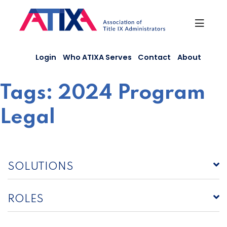
Skip
to
content
Login
Who ATIXA Serves
Contact
About
Tags:
2024 Program
Legal
SOLUTIONS
ROLES