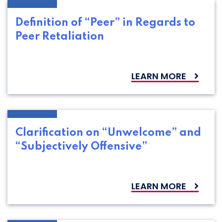
Definition of “Peer” in Regards to
Peer Retaliation
LEARN MORE
Clarification on “Unwelcome” and
“Subjectively Offensive”
LEARN MORE