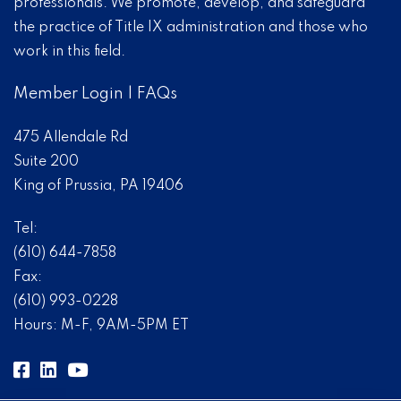
professionals. We promote, develop, and safeguard
the practice of Title IX administration and those who
work in this field.
Member Login
|
FAQs
475 Allendale Rd
Suite 200
King of Prussia, PA 19406
Tel:
(610) 644-7858
Fax:
(610) 993-0228
Hours: M-F, 9AM-5PM ET