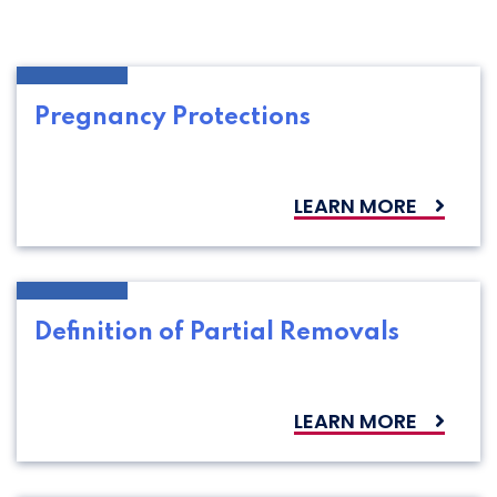
Pregnancy Protections
LEARN MORE
Definition of Partial Removals
LEARN MORE