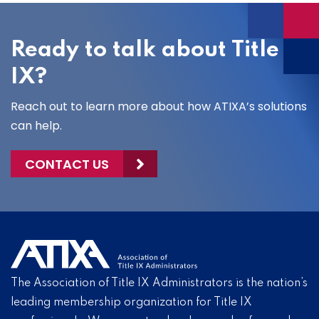
Ready to talk about Title
IX?
Reach out to learn more about how ATIXA’s solutions
can help.
CONTACT US
The Association of Title IX Administrators is the nation’s
leading membership organization for Title IX