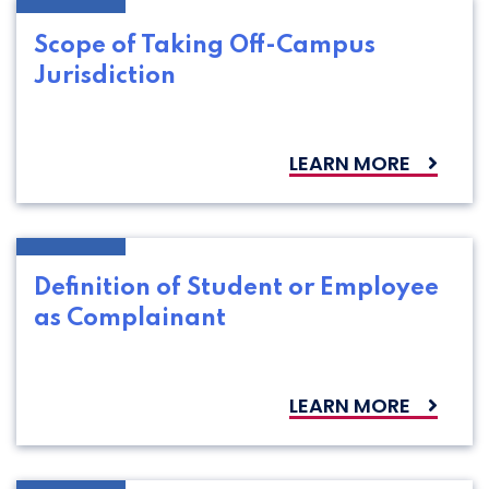
Scope of Taking Off-Campus
Jurisdiction
LEARN MORE
Definition of Student or Employee
as Complainant
LEARN MORE