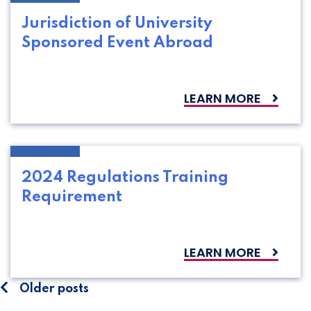
Jurisdiction of University
Sponsored Event Abroad
LEARN MORE
2024 Regulations Training
Requirement
LEARN MORE
Posts
Older posts
navigation