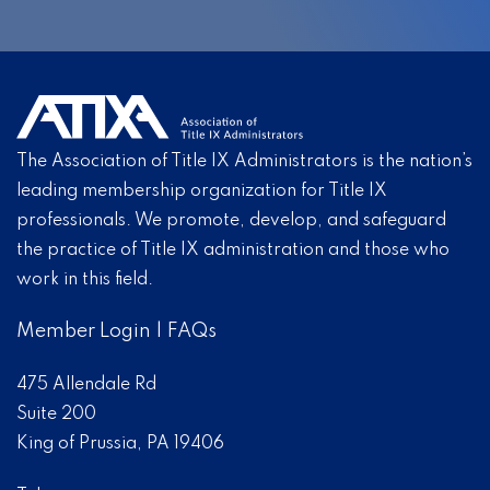
The Association of Title IX Administrators is the nation’s
leading membership organization for Title IX
professionals. We promote, develop, and safeguard
the practice of Title IX administration and those who
work in this field.
Member Login
|
FAQs
475 Allendale Rd
Suite 200
King of Prussia, PA 19406