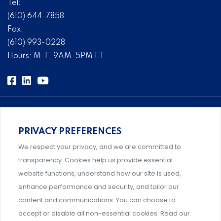
Tel:
(610) 644-7858
Fax:
(610) 993-0228
Hours: M-F, 9AM-5PM ET
PRIVACY PREFERENCES
Comprehensive, systems-level solutions for risk
We respect your privacy, and we are committed to
management designed by experts.
transparency. Cookies help us provide essential
website functions, understand how our site is used,
enhance performance and security, and tailor our
content and communications. You can choose to
Support and professional development for behavioral
accept or disable all non-essential cookies. Read our
intervention team members.