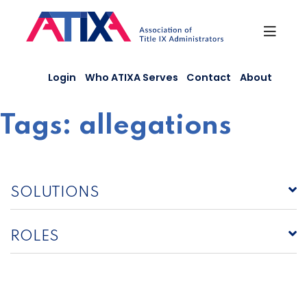
Skip
to
content
Login
Who ATIXA Serves
Contact
About
Tags:
allegations
SOLUTIONS
ROLES