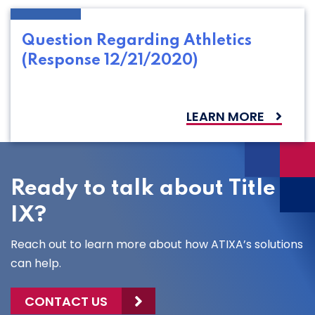
Question Regarding Athletics
(Response 12/21/2020)
LEARN MORE
Ready to talk about Title
IX?
Reach out to learn more about how ATIXA’s solutions
can help.
CONTACT US