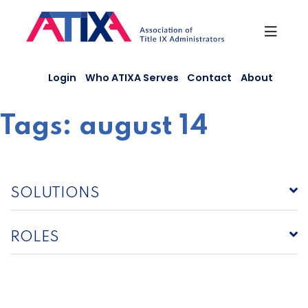
Skip
to
content
Login
Who ATIXA Serves
Contact
About
Tags:
august 14
SOLUTIONS
ROLES