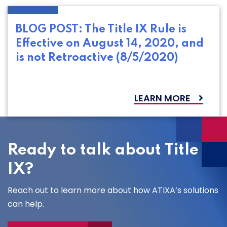
BLOG POST: The Title IX Rule is
Effective on August 14, 2020, and
is not Retroactive (8/5/2020)
LEARN MORE
Ready to talk about Title
IX?
Reach out to learn more about how ATIXA’s solutions
can help.