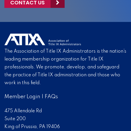
CONTACT US
The Association of Title IX Administrators is the nation’s
leading membership organization for Title IX
professionals. We promote, develop, and safeguard
the practice of Title IX administration and those who
work in this field.
Member Login
|
FAQs
475 Allendale Rd
Suite 200
King of Prussia, PA 19406