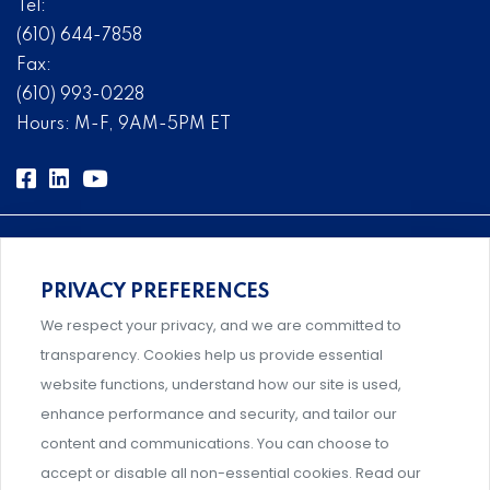
Tel:
(610) 644-7858
Fax:
(610) 993-0228
Hours: M-F, 9AM-5PM ET
PRIVACY PREFERENCES
Comprehensive, systems-level solutions for risk
We respect your privacy, and we are committed to
management designed by experts.
transparency. Cookies help us provide essential
website functions, understand how our site is used,
enhance performance and security, and tailor our
content and communications. You can choose to
Support and professional development for behavioral
accept or disable all non-essential cookies. Read our
intervention team members.