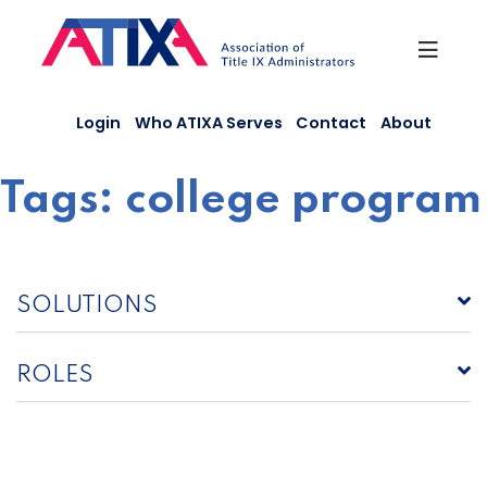
Skip
to
content
Login
Who ATIXA Serves
Contact
About
Tags:
college program
SOLUTIONS
ROLES