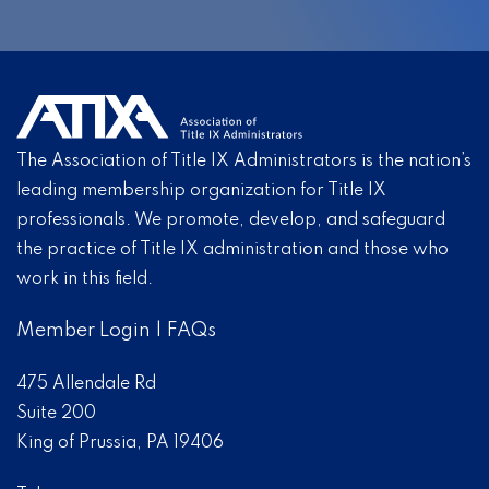
The Association of Title IX Administrators is the nation’s
leading membership organization for Title IX
professionals. We promote, develop, and safeguard
the practice of Title IX administration and those who
work in this field.
Member Login
|
FAQs
475 Allendale Rd
Suite 200
King of Prussia, PA 19406