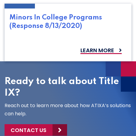
Minors In College Programs
(Response 8/13/2020)
LEARN MORE
Ready to talk about Title
IX?
Reach out to learn more about how ATIXA’s solutions
can help.
CONTACT US