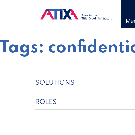
Skip
to
content
Me
Tags:
confidenti
SOLUTIONS
ROLES