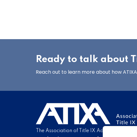
Ready to talk about Ti
Reach out to learn more about how ATIXA’s
The Association of Title IX Administrators is