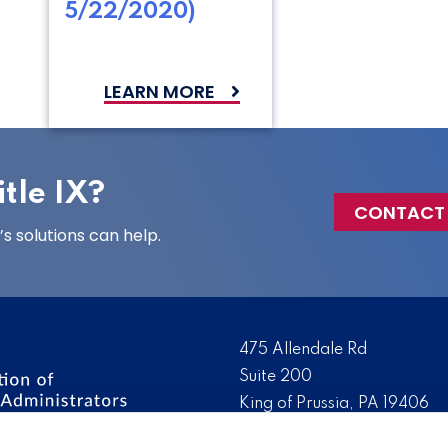
5/22/2020)
LEARN MORE
tle IX?
CONTACT
 solutions can help.
475 Allendale Rd
Suite 200
King of Prussia, PA 19406
 the nation’s leading