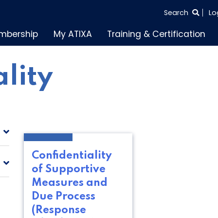
SEARCH
Search
Lo
THE
mbership
My ATIXA
Training & Certification
ENTIRE
SITE
ality
Confidentiality
of Supportive
Measures and
Due Process
(Response