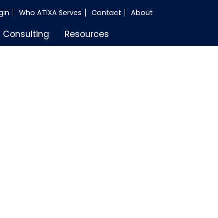
gin
Who ATIXA Serves
Contact
About
Consulting
Resources