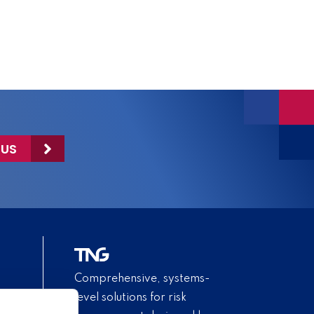
 US
Comprehensive, systems-
level solutions for risk