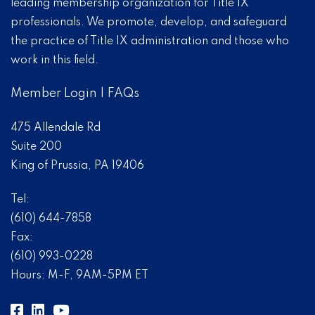
leading membership organization for Title IX
professionals. We promote, develop, and safeguard
the practice of Title IX administration and those who
work in this field.
Member Login
|
FAQs
475 Allendale Rd
Suite 200
King of Prussia, PA 19406
Tel:
(610) 644-7858
Fax:
(610) 993-0228
Hours: M-F, 9AM-5PM ET