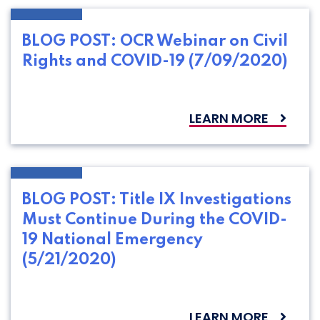
BLOG POST: OCR Webinar on Civil
Rights and COVID-19 (7/09/2020)
LEARN MORE
BLOG POST: Title IX Investigations
Must Continue During the COVID-
19 National Emergency
(5/21/2020)
LEARN MORE