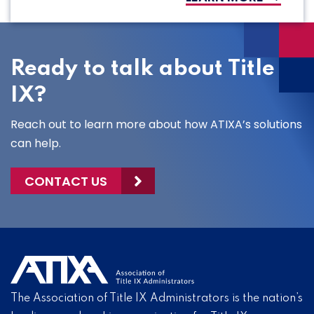
Ready to talk about Title
IX?
Reach out to learn more about how ATIXA’s solutions
can help.
CONTACT US
The Association of Title IX Administrators is the nation’s