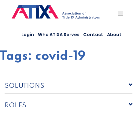
Skip
to
content
Login
Who ATIXA Serves
Contact
About
Tags:
covid-19
SOLUTIONS
ROLES