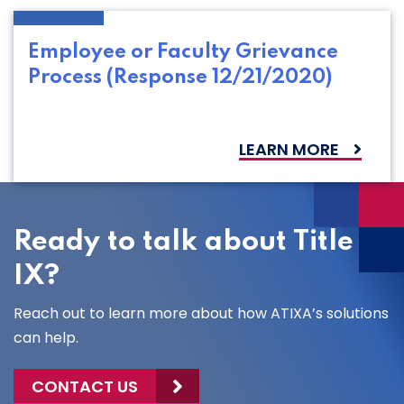
Employee or Faculty Grievance
Process (Response 12/21/2020)
LEARN MORE
Ready to talk about Title
IX?
Reach out to learn more about how ATIXA’s solutions
can help.
CONTACT US