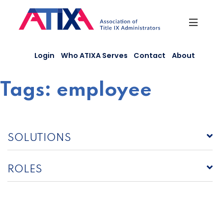
Skip
to
content
Login
Who ATIXA Serves
Contact
About
Tags:
employee
SOLUTIONS
ROLES