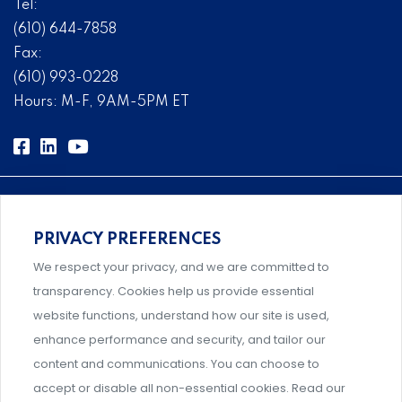
Tel:
(610) 644-7858
Fax:
(610) 993-0228
Hours: M-F, 9AM-5PM ET
PRIVACY PREFERENCES
Comprehensive, systems-level solutions for risk
We respect your privacy, and we are committed to
management designed by experts.
transparency. Cookies help us provide essential
website functions, understand how our site is used,
enhance performance and security, and tailor our
content and communications. You can choose to
Support and professional development for behavioral
accept or disable all non-essential cookies. Read our
intervention team members.