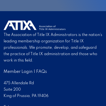
The Association of Title IX Administrators is the nation’s
leading membership organization for Title IX
professionals. We promote, develop, and safeguard
the practice of Title IX administration and those who
work in this field.
Member Login
|
FAQs
475 Allendale Rd
Suite 200
King of Prussia, PA 19406