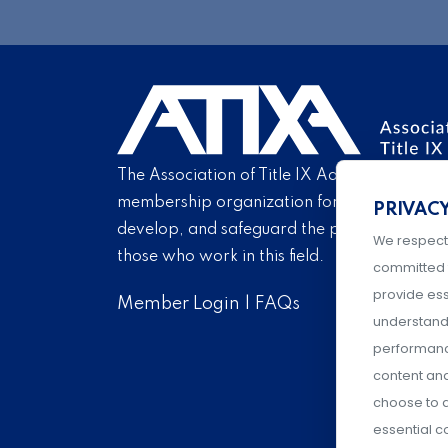
The Association of Title IX Administrators is
membership organization for Title IX profe
PRIVAC
develop, and safeguard the practice of Titl
We respect
those who work in this field.
committed 
provide ess
Member Login
|
FAQs
understand 
performance
content an
choose to a
essential c