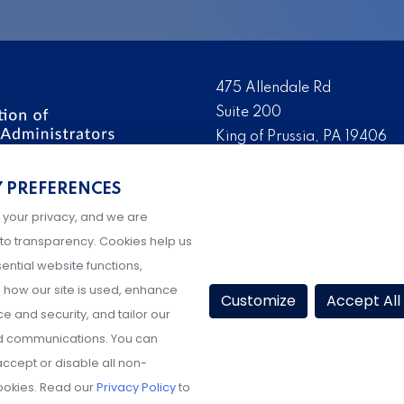
475 Allendale Rd
Suite 200
King of Prussia, PA 19406
 the nation’s leading
Tel:
(610) 644-7858
ssionals. We promote,
Y PREFERENCES
Fax:
(610) 993-0228
e IX administration and
 your privacy, and we are
Hours: M-F, 9AM-5PM ET
to transparency. Cookies help us
ential website functions,
how our site is used, enhance
Customize
Accept All
 and security, and tailor our
d communications. You can
ccept or disable all non-
ookies. Read our
Privacy Policy
to