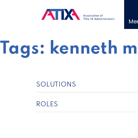
Skip
to
content
Me
Tags:
kenneth m
SOLUTIONS
ROLES