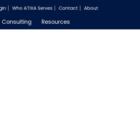
gin
Who ATIXA Serves
Contact
About
Consulting
Resources