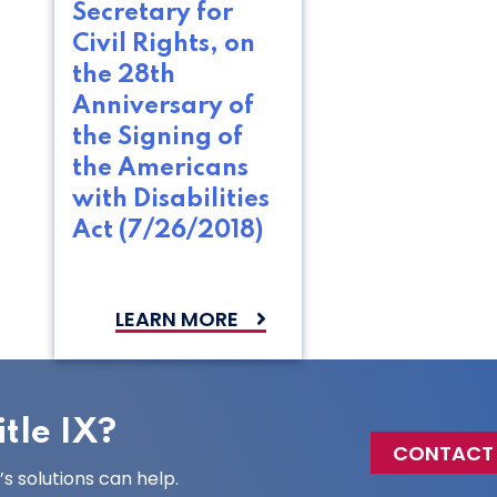
Secretary for
Civil Rights, on
the 28th
Anniversary of
the Signing of
the Americans
with Disabilities
Act (7/26/2018)
LEARN MORE
tle IX?
CONTACT
 solutions can help.