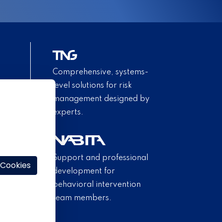
Comprehensive, systems-
level solutions for risk
management designed by
experts.
Support and professional
 Cookies
development for
behavioral intervention
team members.