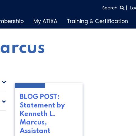
SEARCH
Search
Lo
THE
mbership
My ATIXA
Training & Certification
ENTIRE
SITE
arcus
BLOG POST:
Statement by
Kenneth L.
Marcus,
Assistant