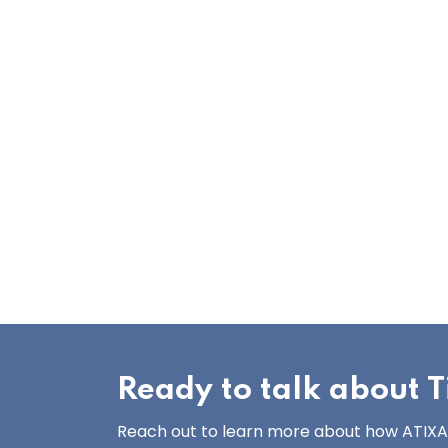
Ready to talk about Ti
Reach out to learn more about how ATIXA’s