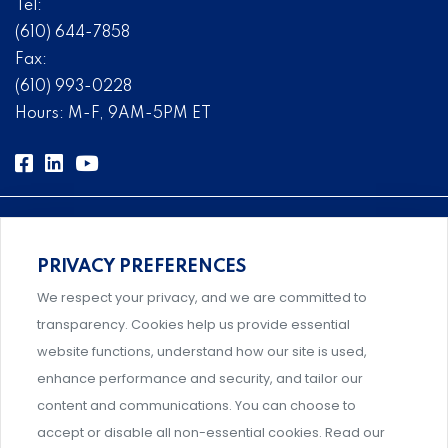
Tel:
(610) 644-7858
Fax:
(610) 993-0228
Hours: M-F, 9AM-5PM ET
PRIVACY PREFERENCES
Comprehensive, systems-level solutions for risk
We respect your privacy, and we are committed to
management designed by experts.
transparency. Cookies help us provide essential
website functions, understand how our site is used,
enhance performance and security, and tailor our
content and communications. You can choose to
Support and professional development for behavioral
accept or disable all non-essential cookies. Read our
intervention team members.