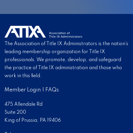
The Association of Title IX Administrators is the nation’s
leading membership organization for Title IX
professionals. We promote, develop, and safeguard
the practice of Title IX administration and those who
work in this field.
Member Login
|
FAQs
475 Allendale Rd
Suite 200
King of Prussia, PA 19406