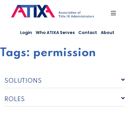
Skip
to
content
Login
Who ATIXA Serves
Contact
About
Tags:
permission
SOLUTIONS
ROLES