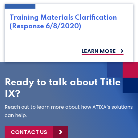
Training Materials Clarification
(Response 6/8/2020)
LEARN MORE
Ready to talk about Title
IX?
Reach out to learn more about how ATIXA’s solutions
can help.
CONTACT US