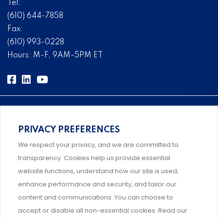
Tel:
(610) 644-7858
Fax:
(610) 993-0228
Hours: M-F, 9AM-5PM ET
PRIVACY PREFERENCES
Comprehensive, systems-level solutions for risk
We respect your privacy, and we are committed to
management designed by experts.
transparency. Cookies help us provide essential
website functions, understand how our site is used,
enhance performance and security, and tailor our
content and communications. You can choose to
Support and professional development for behavioral
accept or disable all non-essential cookies. Read our
intervention team members.