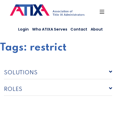
Skip
to
content
Login
Who ATIXA Serves
Contact
About
Tags:
restrict
SOLUTIONS
ROLES