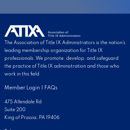
The Association of Title IX Administrators is the nation’s
leading membership organization for Title IX
professionals. We promote, develop, and safeguard
the practice of Title IX administration and those who
work in this field.
Member Login
|
FAQs
475 Allendale Rd
Suite 200
King of Prussia, PA 19406