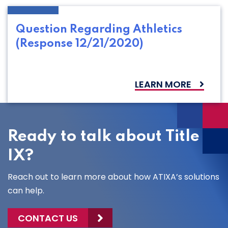
Question Regarding Athletics
(Response 12/21/2020)
LEARN MORE
Ready to talk about Title
IX?
Reach out to learn more about how ATIXA’s solutions
can help.
CONTACT US