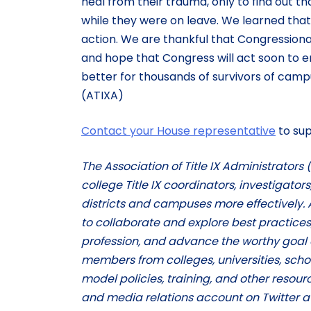
heal from their trauma, only to find out t
while they were on leave. We learned that
action. We are thankful that Congressional
and hope that Congress will act soon to enac
better for thousands of survivors of campu
(ATIXA)
Contact your House representative
to sup
The Association of Title IX Administrators
college Title IX coordinators, investigator
districts and campuses more effectively. 
to collaborate and explore best practices
profession, and advance the worthy goal 
members from colleges, universities, school
model policies, training, and other resourc
and media relations account on Twitter a