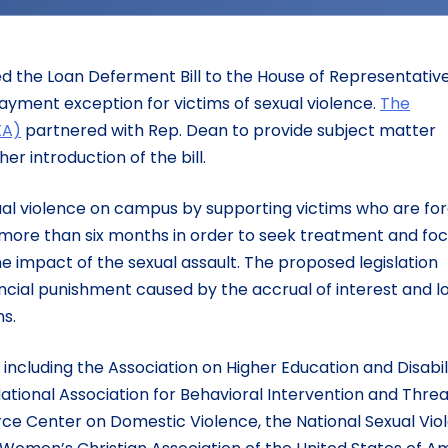
d the Loan Deferment Bill to the House of Representativ
payment exception for victims of sexual violence.
The
XA)
partnered with Rep. Dean to provide subject matter
er introduction of the bill.
exual violence on campus by supporting victims who are fo
 more than six months in order to seek treatment and fo
e impact of the sexual assault. The proposed legislation
ancial punishment caused by the accrual of interest and lo
s.
, including the Association on Higher Education and Disabil
National Association for Behavioral Intervention and Thre
ce Center on Domestic Violence, the National Sexual Vio