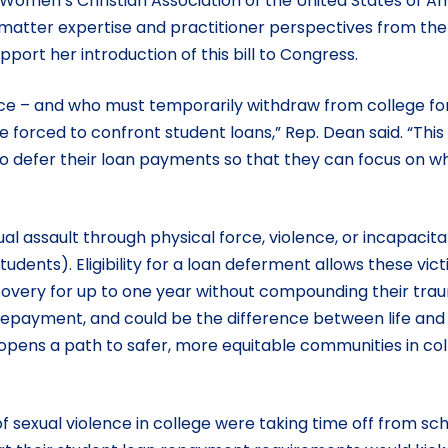
omen’s Christian Association of the United States of A
 matter expertise and practitioner perspectives from the 
pport her introduction of this bill to Congress.
nce – and who must temporarily withdraw from college for
 forced to confront student loans,” Rep. Dean said. “This
 to defer their loan payments so that they can focus on w
al assault through physical force, violence, or incapacita
ents). Eligibility for a loan deferment allows these vict
recovery for up to one year without compounding their tr
n repayment, and could be the difference between life and
ll opens a path to safer, more equitable communities in co
 sexual violence in college were taking time off from sch