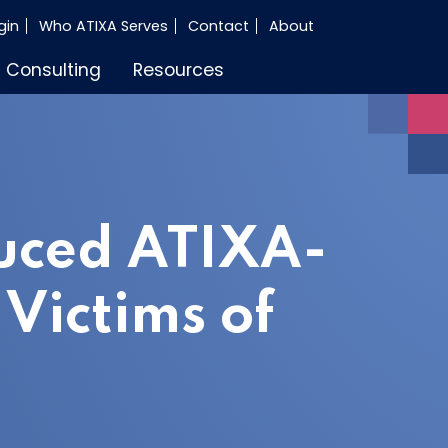
gin
Who ATIXA Serves
Contact
About
Consulting
Resources
uced ATIXA-
Victims of