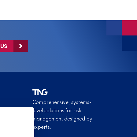
 US
Comprehensive, systems-
level solutions for risk
management designed by
experts.