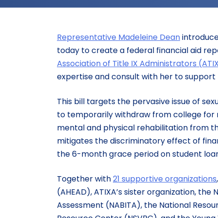
Representative Madeleine Dean
introduce
today to create a federal financial aid re
Association of Title IX Administrators (ATI
expertise and consult with her to support h
This bill targets the pervasive issue of s
to temporarily withdraw from college for
mental and physical rehabilitation from th
mitigates the discriminatory effect of fin
the 6-month grace period on student loan
Together with
21 supportive organizations
(AHEAD), ATIXA’s sister organization, the 
Assessment (NABITA), the National Resour