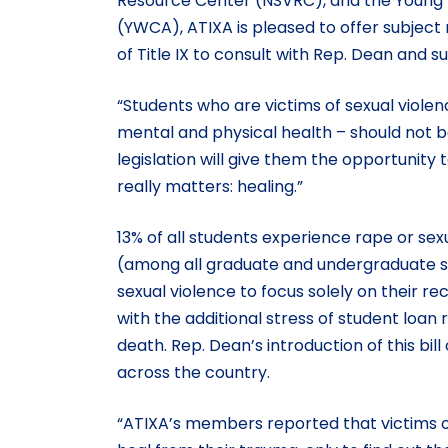
Resource Center (NSVRC), and the Young W
(YWCA), ATIXA is pleased to offer subject
of Title IX to consult with Rep. Dean and su
“Students who are victims of sexual viole
mental and physical health – should not be
legislation will give them the opportunity
really matters: healing.”
13% of all students experience rape or sexu
(among all graduate and undergraduate stud
sexual violence to focus solely on their 
with the additional stress of student loa
death. Rep. Dean’s introduction of this bi
across the country.
“ATIXA’s members reported that victims of