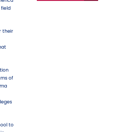
merica
field
 their
hat
tion
ims of
auma
lleges
ool to