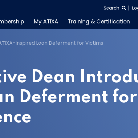
SEARCH
Search
Lo
THE
mbership
My ATIXA
Training & Certification
ENTIRE
SITE
TIXA-Inspired Loan Deferment for Victims
ive Dean Introd
an Deferment for 
ence