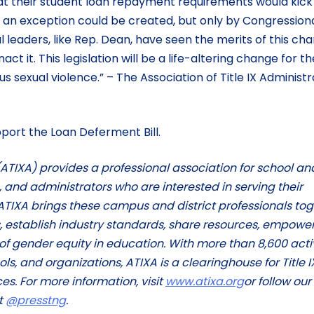
hat their student loan repayment requirements would kick 
 an exception could be created, but only by Congression
 leaders, like Rep. Dean, have seen the merits of this ch
t it. This legislation will be a life-altering change for th
s sexual violence.” – The Association of Title IX Administ
port the Loan Deferment Bill.
 (ATIXA) provides a professional association for school an
s, and administrators who are interested in serving their
ATIXA brings these campus and district professionals to
, establish industry standards, share resources, empower
of gender equity in education. With more than 8,600 acti
s, and organizations, ATIXA is a clearinghouse for Title I
es. For more information, visit
www.atixa.org
or follow our
t
@presstng
.