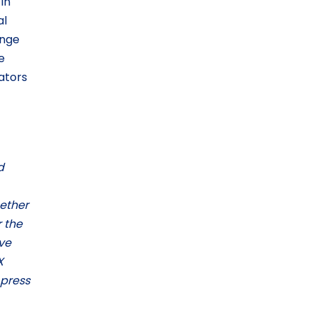
in
al
ange
e
rators
d
gether
 the
ve
X
 press