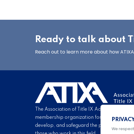
Ready to talk about Ti
Reach out to learn more about how ATIXA’s
The Association of Title IX Administrators is
membership organization for Title IX profe
PRIVAC
develop, and safeguard the practice of Titl
We respect
those who work in this field.