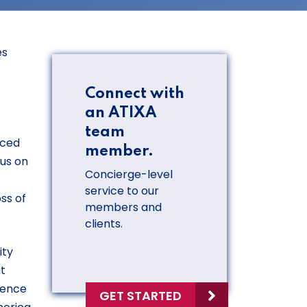
es
Connect with
an ATIXA
team
rced
member.
cus on
Concierge-level
service to our
ss of
members and
clients.
ity
at
lence
GET STARTED