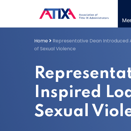
Skip
to
content
Me
Home
Representative Dean Introduced A
of Sexual Violence
Representat
Inspired Lo
Sexual Viol