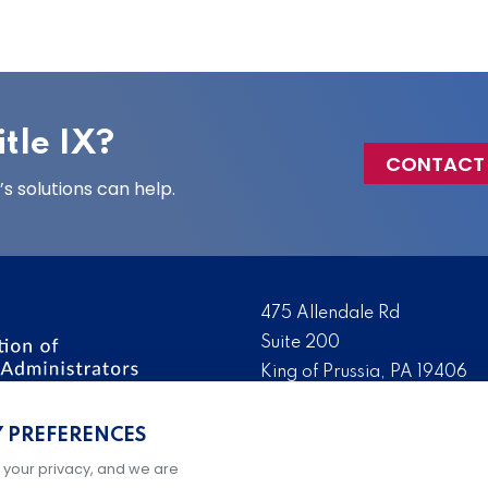
tle IX?
CONTACT
 solutions can help.
475 Allendale Rd
Suite 200
King of Prussia, PA 19406
 the nation’s leading
Tel:
(610) 644-7858
ssionals. We promote,
Y PREFERENCES
Fax:
(610) 993-0228
e IX administration and
 your privacy, and we are
Hours: M-F, 9AM-5PM ET