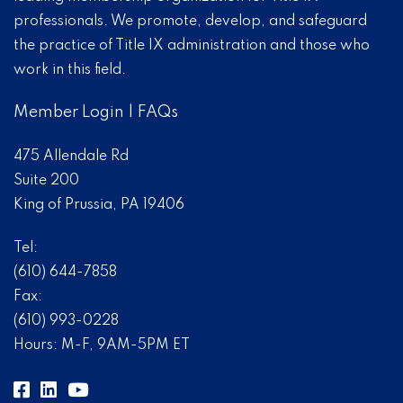
professionals. We promote, develop, and safeguard
the practice of Title IX administration and those who
work in this field.
Member Login
|
FAQs
475 Allendale Rd
Suite 200
King of Prussia, PA 19406
Tel:
(610) 644-7858
Fax:
(610) 993-0228
Hours: M-F, 9AM-5PM ET