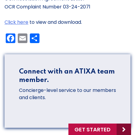
OCR Complaint Number 03-24-2071
Click here
to view and download.
Facebook
Email
Share
Connect with an ATIXA team
member.
Concierge-level service to our members
and clients.
GET STARTED