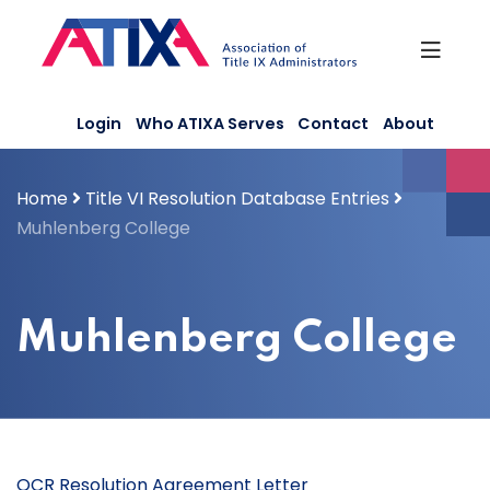
Skip
to
content
Login
Who ATIXA Serves
Contact
About
Home
Title VI Resolution Database Entries
Muhlenberg College
Muhlenberg College
OCR Resolution Agreement Letter