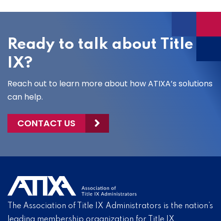
Ready to talk about Title
IX?
Reach out to learn more about how ATIXA’s solutions
can help.
CONTACT US
The Association of Title IX Administrators is the nation’s
leading membership organization for Title IX