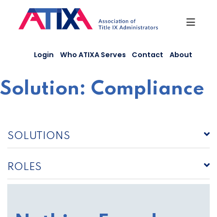
Skip
to
content
Login
Who ATIXA Serves
Contact
About
Solution:
Compliance
SOLUTIONS
ROLES