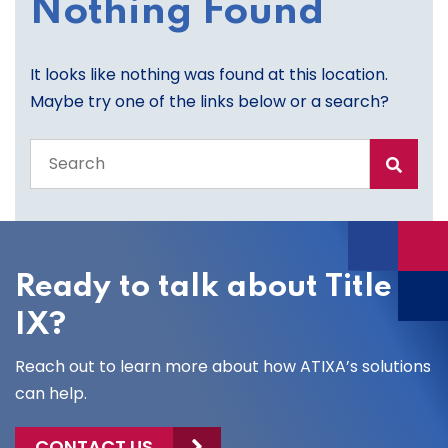
Nothing Found
It looks like nothing was found at this location.
Maybe try one of the links below or a search?
Search
the
entire
site
Ready to talk about Title
IX?
Reach out to learn more about how ATIXA’s solutions
can help.
CONTACT US