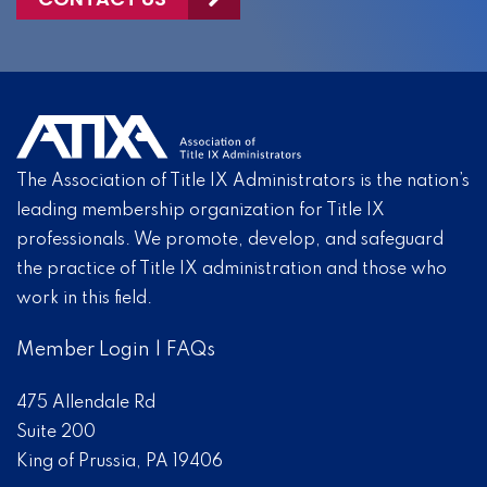
The Association of Title IX Administrators is the nation’s
leading membership organization for Title IX
professionals. We promote, develop, and safeguard
the practice of Title IX administration and those who
work in this field.
Member Login
|
FAQs
475 Allendale Rd
Suite 200
King of Prussia, PA 19406