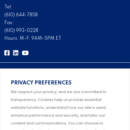
Tel:
(610) 644-7858
Fax:
(610) 993-0228
Hours: M-F, 9AM-5PM ET
PRIVACY PREFERENCES
Comprehensive, systems-level solutions for risk
We respect your privacy, and we are committed to
management designed by experts.
transparency. Cookies help us provide essential
website functions, understand how our site is used,
enhance performance and security, and tailor our
content and communications. You can choose to
Support and professional development for behavioral