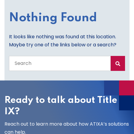
Nothing Found
It looks like nothing was found at this location.
Maybe try one of the links below or a search?
Search
the
entire
site
Ready to talk about Title
IX?
Reach out to learn more about how ATIXA’s solutions
can help.