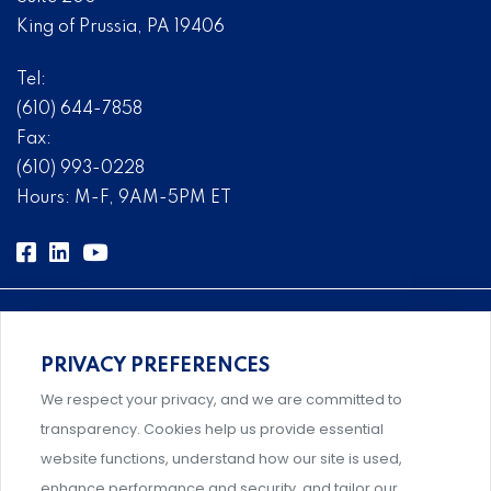
King of Prussia, PA 19406
Tel:
(610) 644-7858
Fax:
(610) 993-0228
Hours: M-F, 9AM-5PM ET
PRIVACY PREFERENCES
Comprehensive, systems-level solutions for risk
We respect your privacy, and we are committed to
management designed by experts.
transparency. Cookies help us provide essential
website functions, understand how our site is used,
enhance performance and security, and tailor our