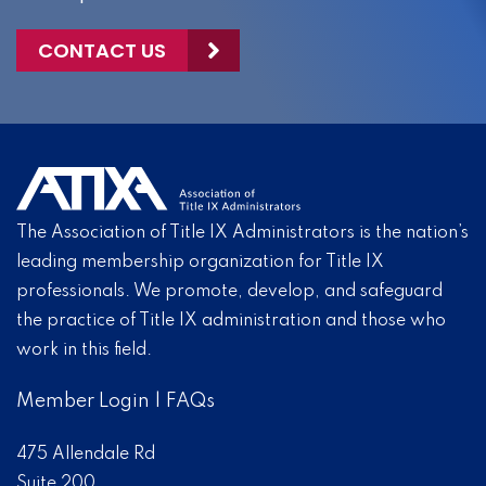
CONTACT US
The Association of Title IX Administrators is the nation’s
leading membership organization for Title IX
professionals. We promote, develop, and safeguard
the practice of Title IX administration and those who
work in this field.
Member Login
|
FAQs
475 Allendale Rd
Suite 200