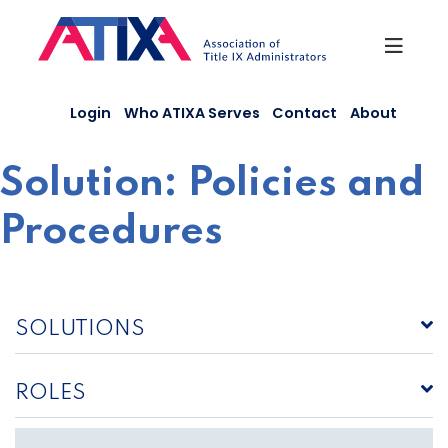
Skip
to
content
Login
Who ATIXA Serves
Contact
About
Solution:
Policies and
Procedures
SOLUTIONS
ROLES