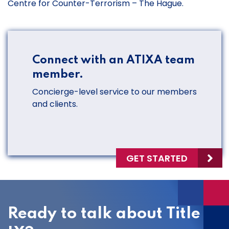
Centre for Counter-Terrorism – The Hague.
Connect with an ATIXA team
member.
Concierge-level service to our members
and clients.
GET STARTED
Ready to talk about Title