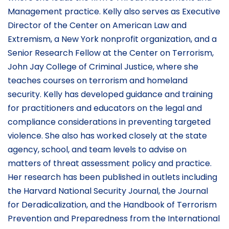
Management practice. Kelly also serves as Executive
Director of the Center on American Law and
Extremism, a New York nonprofit organization, and a
Senior Research Fellow at the Center on Terrorism,
John Jay College of Criminal Justice, where she
teaches courses on terrorism and homeland
security. Kelly has developed guidance and training
for practitioners and educators on the legal and
compliance considerations in preventing targeted
violence. She also has worked closely at the state
agency, school, and team levels to advise on
matters of threat assessment policy and practice.
Her research has been published in outlets including
the Harvard National Security Journal, the Journal
for Deradicalization, and the Handbook of Terrorism
Prevention and Preparedness from the International