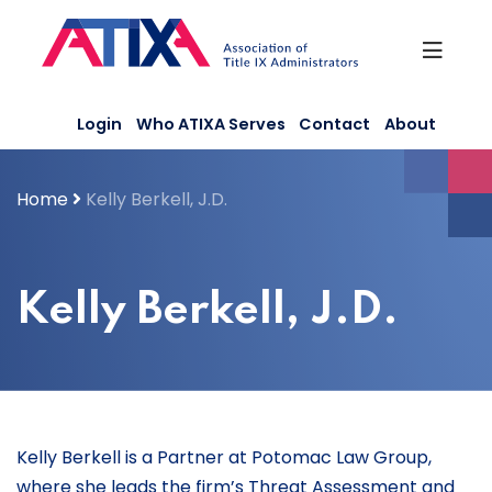
Skip
to
content
Login
Who ATIXA Serves
Contact
About
Home
Kelly Berkell, J.D.
Kelly Berkell, J.D.
Kelly Berkell is a Partner at Potomac Law Group,
where she leads the firm’s Threat Assessment and