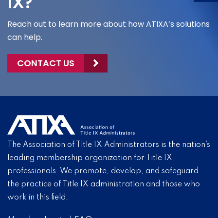
IX?
Reach out to learn more about how ATIXA’s solutions
can help.
CONTACT US
The Association of Title IX Administrators is the nation’s
leading membership organization for Title IX
professionals. We promote, develop, and safeguard
the practice of Title IX administration and those who
work in this field.