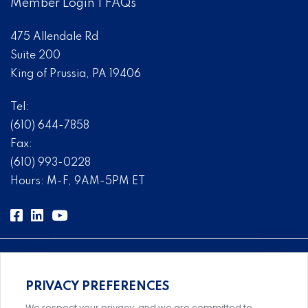
Member Login
|
FAQs
475 Allendale Rd
Suite 200
King of Prussia, PA 19406
Tel:
(610) 644-7858
Fax:
(610) 993-0228
Hours: M-F, 9AM-5PM ET
PRIVACY PREFERENCES
Comprehensive, systems-level solutions for risk
We respect your privacy, and we are committed to